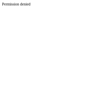
Permission denied