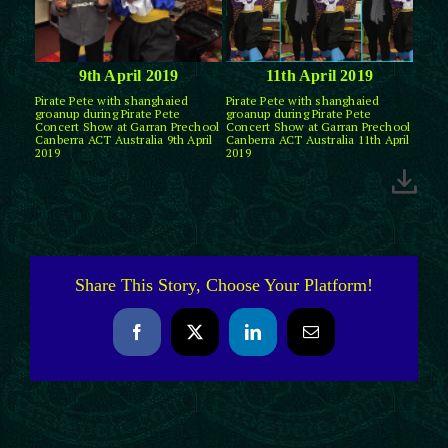
9th April 2019
11th April 2019
Pirate Pete with shanghaied
Pirate Pete with shanghaied
groanup during Pirate Pete
groanup during Pirate Pete
Concert Show at Garran Prechool
Concert Show at Garran Prechool
Canberra ACT Australia 9th April
Canberra ACT Australia 11th April
2019
2019
Share This Story, Choose Your Platform!
Facebook
X
LinkedIn
Email