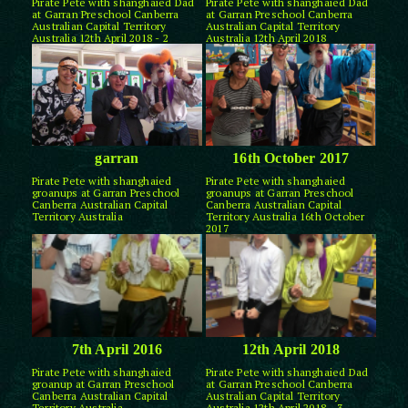
Pirate Pete with shanghaied Dad
Pirate Pete with shanghaied Dad
at Garran Preschool Canberra
at Garran Preschool Canberra
Australian Capital Territory
Australian Capital Territory
Australia 12th April 2018 - 2
Australia 12th April 2018
garran
16th October 2017
Pirate Pete with shanghaied
Pirate Pete with shanghaied
groanups at Garran Preschool
groanups at Garran Preschool
Canberra Australian Capital
Canberra Australian Capital
Territory Australia
Territory Australia 16th October
2017
7th April 2016
12th April 2018
Pirate Pete with shanghaied
Pirate Pete with shanghaied Dad
groanup at Garran Preschool
at Garran Preschool Canberra
Canberra Australian Capital
Australian Capital Territory
Territory Australia
Australia 12th April 2018 - 3