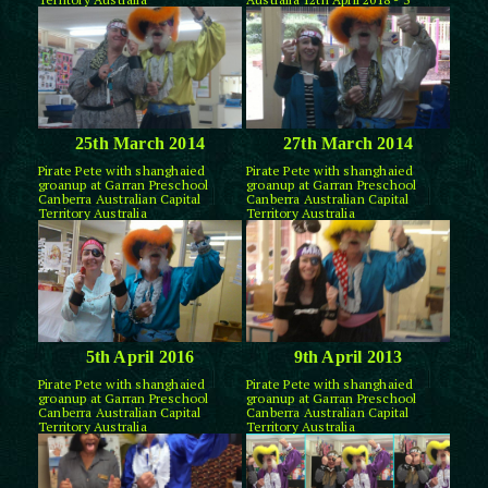
25th March 2014
27th March 2014
Pirate Pete with shanghaied
Pirate Pete with shanghaied
groanup at Garran Preschool
groanup at Garran Preschool
Canberra Australian Capital
Canberra Australian Capital
Territory Australia
Territory Australia
5th April 2016
9th April 2013
Pirate Pete with shanghaied
Pirate Pete with shanghaied
groanup at Garran Preschool
groanup at Garran Preschool
Canberra Australian Capital
Canberra Australian Capital
Territory Australia
Territory Australia