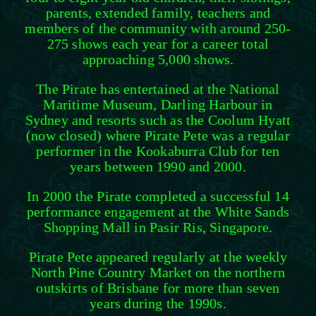
parents, extended family, teachers and
members of the community with around 250-
275 shows each year for a career total
approaching 5,000 shows.
The Pirate has entertained at the National
Maritime Museum, Darling Harbour in
Sydney and resorts such as the Coolum Hyatt
(now closed) where Pirate Pete was a regular
performer in the Kookaburra Club for ten
years between 1990 and 2000.
In 2000 the Pirate completed a successful 14
performance engagement at the White Sands
Shopping Mall in Pasir Ris, Singapore.
Pirate Pete appeared regularly at the weekly
North Pine Country Market on the northern
outskirts of Brisbane for more than seven
years during the 1990s.