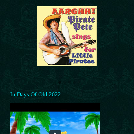
In Days Of Old 2022