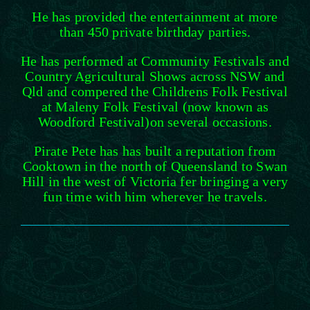
He has provided the entertainment at more
than 450 private birthday parties.
He has performed at Community Festivals and
Country Agricultural Shows across NSW and
Qld and compered the Childrens Folk Festival
at Maleny Folk Festival (now known as
Woodford Festival)on several occasions.
Pirate Pete has has built a reputation from
Cooktown in the north of Queensland to Swan
Hill in the west of Victoria fer bringing a very
fun time with him wherever he travels.