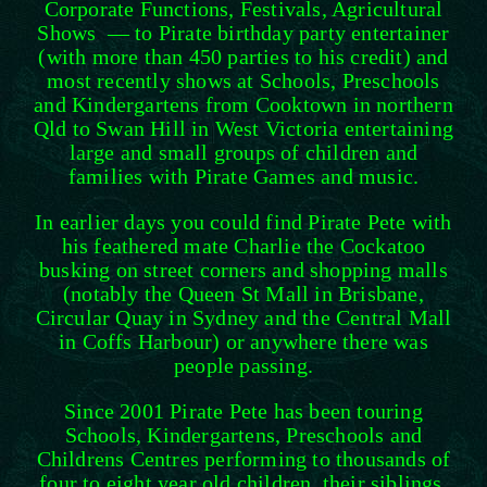
Corporate Functions, Festivals, Agricultural
Shows — to Pirate birthday party entertainer
(with more than 450 parties to his credit) and
most recently shows at Schools, Preschools
and Kindergartens from Cooktown in northern
Qld to Swan Hill in West Victoria entertaining
large and small groups of children and
families with Pirate Games and music.
In earlier days you could find Pirate Pete with
his feathered mate Charlie the Cockatoo
busking on street corners and shopping malls
(notably the Queen St Mall in Brisbane,
Circular Quay in Sydney and the Central Mall
in Coffs Harbour) or anywhere there was
people passing.
Since 2001 Pirate Pete has been touring
Schools, Kindergartens, Preschools and
Childrens Centres performing to thousands of
four to eight year old children, their siblings,