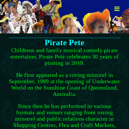
Skip
to
content
Pirate Pete
Childrens and family musical comedy pirate
entertainer, Pirate Pete celebrates 30 years of
pirating in 2019.
He first appeared as a roving minstrel in
September, 1989 at the opening of Underwater
World on the Sunshine Coast of Queensland,
Australia.
Since then he has performed in various
formats and venues ranging from roving
minstrel and public relations character in
Shopping Centres, Flea and Craft Markets,