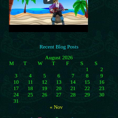
Recent Blog Posts
August 2026
M
T
W
T
F
S
S
1
2
3
4
5
6
7
8
9
10
11
12
13
14
15
16
17
18
19
20
21
22
23
24
25
26
27
28
29
30
31
« Nov