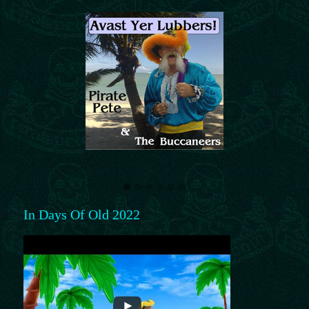
In Days Of Old 2022