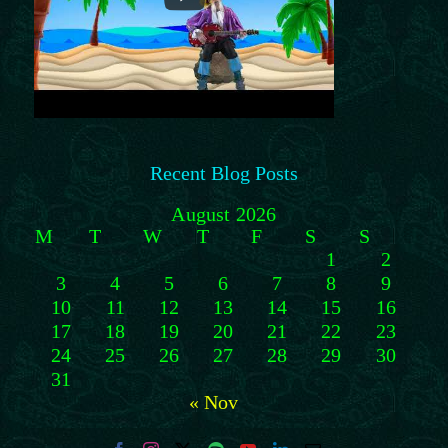
Recent Blog Posts
August 2026
M
T
W
T
F
S
S
1
2
3
4
5
6
7
8
9
10
11
12
13
14
15
16
17
18
19
20
21
22
23
24
25
26
27
28
29
30
31
« Nov