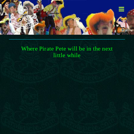
Skip
to
content
Where Pirate Pete will be in the next
little while