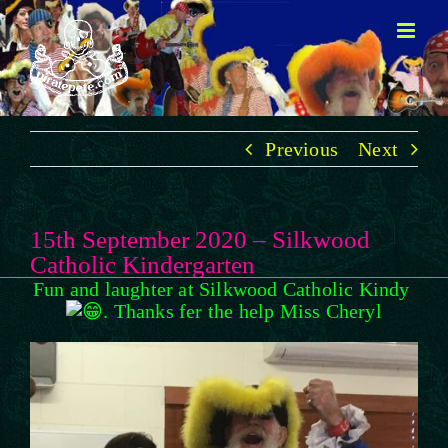
Skip
to
content
Previous
Next
15th September 2020 – Silkwood
Catholic Kindergarten
Fun and laughter at Silkwood Catholic Kindy
. Thanks fer the help Miss Cheryl