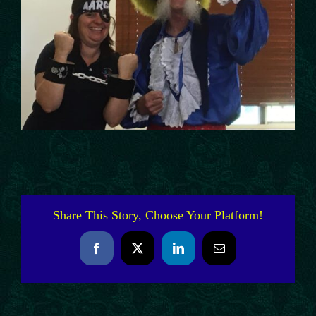
Share This Story, Choose Your Platform!
Facebook
X
LinkedIn
Email