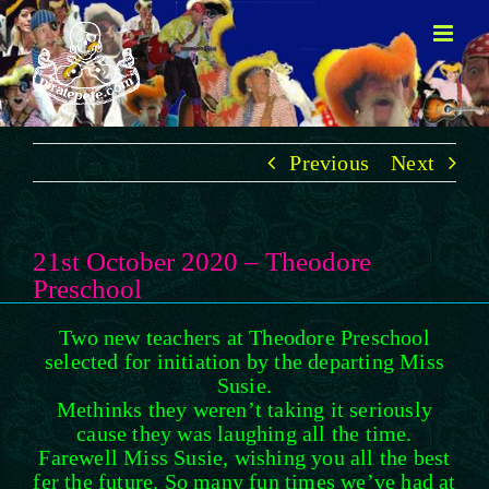
Skip
to
content
Previous
Next
21st October 2020 – Theodore
Preschool
Two new teachers at Theodore Preschool
selected for initiation by the departing Miss
Susie.
Methinks they weren’t taking it seriously
cause they was laughing all the time.
Farewell Miss Susie, wishing you all the best
fer the future. So many fun times we’ve had at