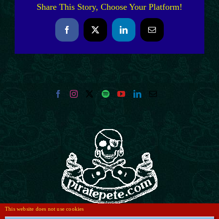
Share This Story, Choose Your Platform!
Facebook
X
LinkedIn
Email
This website does not use cookies