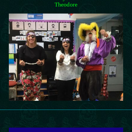
Theodore