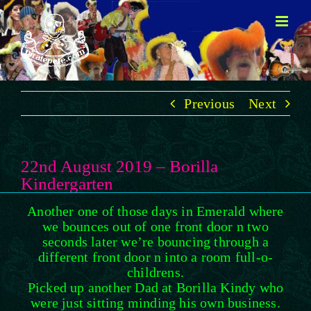
Skip
to
content
Previous
Next
22nd August 2019 – Borilla
Kindergarten
Another one of those days in Emerald where
we bounces out of one front door n two
seconds later we’re bouncing through a
different front door n into a room full-o-
childrens.
Picked up another Dad at Borilla Kindy who
were just sitting minding his own business.