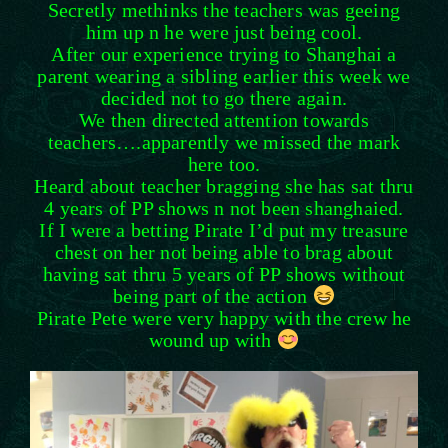
Secretly methinks the teachers was geeing
him up n he were just being cool.
After our experience trying to Shanghai a
parent wearing a sibl
ing earlier this week we
decided not to go there again.
We then directed attention towards
teachers….apparently we missed the mark
here too.
Heard about teacher bragging she has sat thru
4 years of PP shows n not been shanghaied.
If I were a betting Pirate I’d put my treasure
chest on her not being able to brag about
having sat thru 5 years of PP shows without
being part of the action
Pirate Pete were very happy with the crew he
wound up with