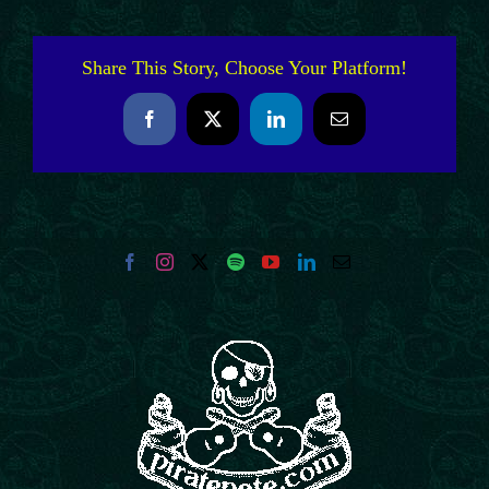
Share This Story, Choose Your Platform!
Facebook
X
LinkedIn
Email