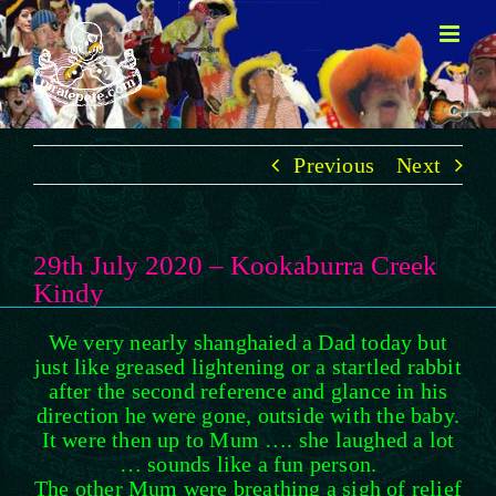
Skip
to
content
Previous
Next
29th July 2020 – Kookaburra Creek
Kindy
We very nearly shanghaied a Dad today but
just like greased lightening or a startled rabbit
after the second reference and glance in his
direction he were gone, outside with the baby.
It were then up to Mum …. she laughed a lot
… sounds like a fun person.
The other Mum were breathing a sigh of relief