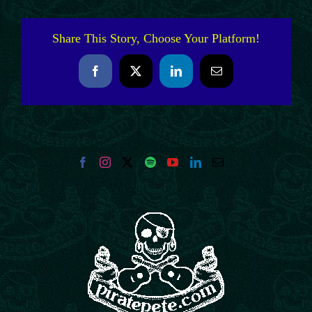
Share This Story, Choose Your Platform!
Facebook
X
LinkedIn
Email