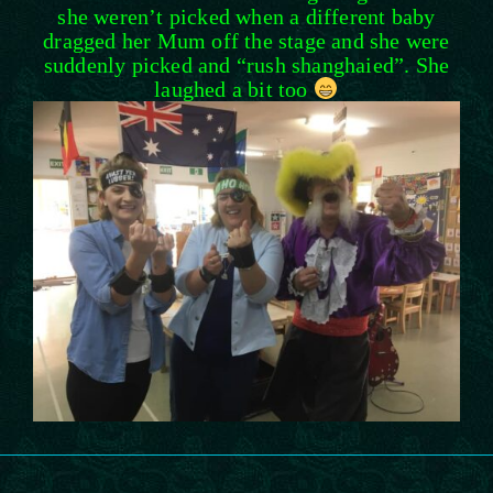
she weren’t picked when a different baby
dragged her Mum off the stage and she were
suddenly picked and “rush shanghaied”. She
laughed a bit too