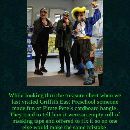
While looking thru the treasure chest when we
last visited Griffith East Preschool someone
made fun of Pirate Pete’s cardboard bangle.
They tried to tell him it were an empty roll of
masking tape and offered to fix it so no one
else would make the same mistake.