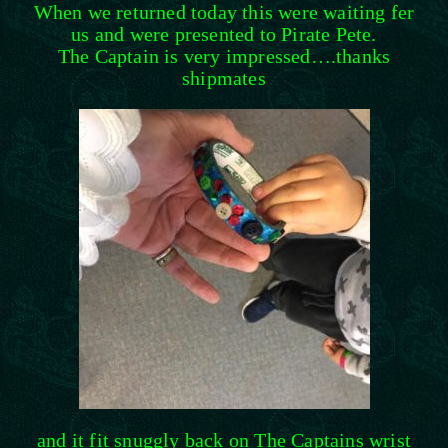
When we returned today this were waiting fer
us and were presented to Pirate Pete.
The Captain is very impressed….thanks
shipmates
and it fit snuggly back on The Captains wrist