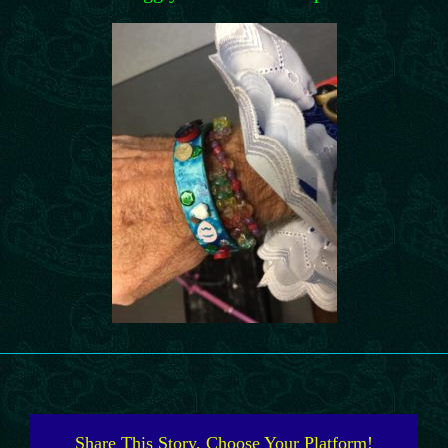
Share This Story, Choose Your Platform!