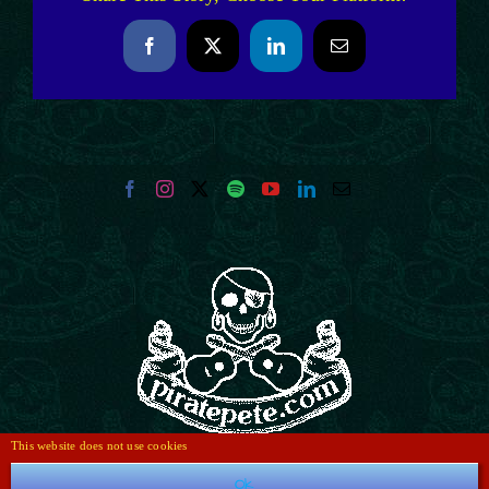
Facebook
X
LinkedIn
Email
This website does not use cookies
Ok