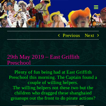
Skip
to
content
Previous
Next
29th May 2019 – East Griffith
Preschool
Plenty of fun being had at East Griffith
Preschool this morning. The Captain found a
couple of willing helpers.
The willing helpers not these two but the
children who dragged these shanghaied
groanups out the front to do pirate actions
?