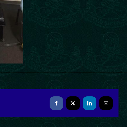
Facebook
X
LinkedIn
Email