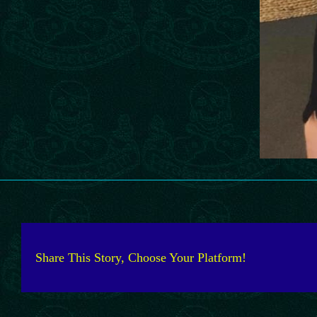
Share This Story, Choose Your Platform!