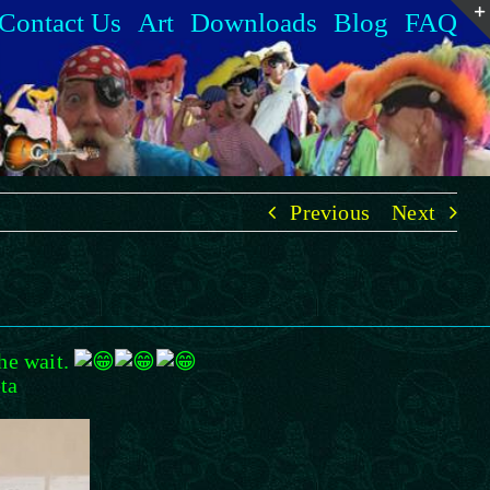
Contact Us
Art
Downloads
Blog
FAQ
Previous
Next
the wait.
ta