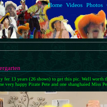
Home
Videos
Photos
ergarten
y fer 13 years (26 shows) to get this pic. Well worth 
ne very happy Pirate Pete and one shanghaied Miss Pe