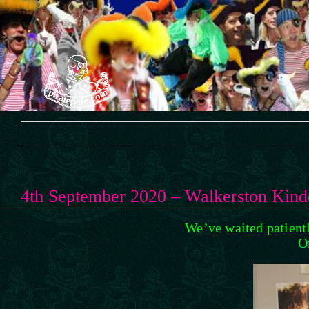
Skip
to
content
4th September 2020 – Walkerston Kind
We’ve waited patientl
O