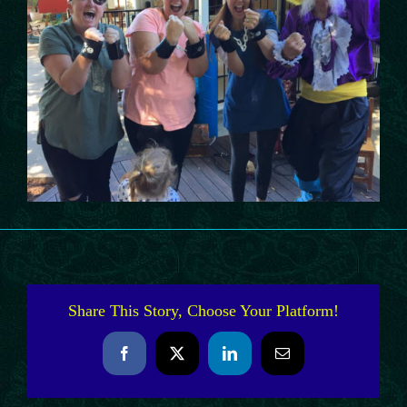
Share This Story, Choose Your Platform!
Facebook
X
LinkedIn
Email