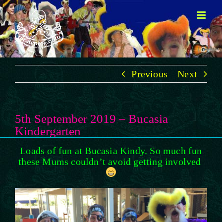
Skip
to
content
Previous
Next
5th September 2019 – Bucasia
Kindergarten
Loads of fun at Bucasia Kindy. So much fun
these Mums couldn’t avoid getting involved