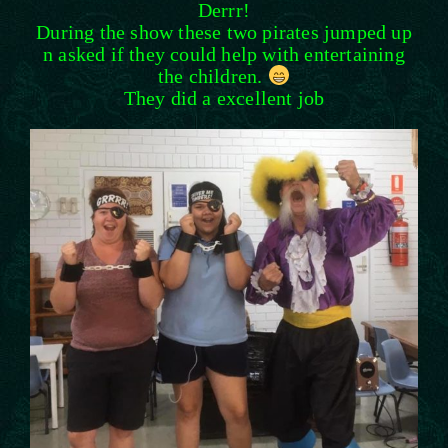
Derrr!
During the show these two pirates jumped up
n asked if they could help with entertaining
the children.
They did a excellent job