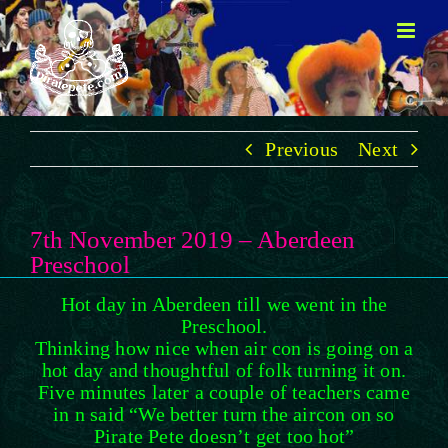
Skip
to
content
Previous
Next
7th November 2019 – Aberdeen
Preschool
Hot day in Aberdeen till we went in the
Preschool.
Thinking how nice when air con is going on a
hot day and thoughtful of folk turning it on.
Five minutes later a couple of teachers came
in n said “We better turn the aircon on so
Pirate Pete doesn’t get too hot”