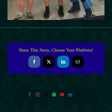
Share This Story, Choose Your Platform!
Facebook
X
LinkedIn
Email