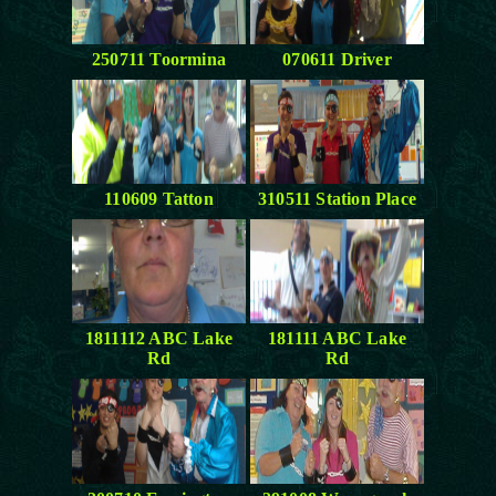
250711 Toormina
070611 Driver
110609 Tatton
310511 Station Place
1811112 ABC Lake
181111 ABC Lake
Rd
Rd