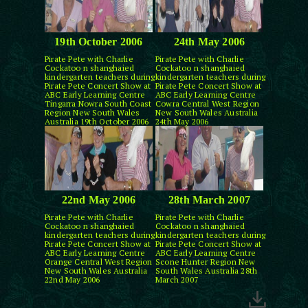
19th October 2006
24th May 2006
Pirate Pete with Charlie
Pirate Pete with Charlie
Cockatoo n shanghaied
Cockatoo n shanghaied
kindergarten teachers during
kindergarten teachers during
Pirate Pete Concert Show at
Pirate Pete Concert Show at
ABC Early Learning Centre
ABC Early Learning Centre
Tingarra Nowra South Coast
Cowra Central West Region
Region New South Wales
New South Wales Australia
Australia 19th October 2006
24th May 2006
22nd May 2006
28th March 2007
Pirate Pete with Charlie
Pirate Pete with Charlie
Cockatoo n shanghaied
Cockatoo n shanghaied
kindergarten teachers during
kindergarten teachers during
Pirate Pete Concert Show at
Pirate Pete Concert Show at
ABC Early Learning Centre
ABC Early Learning Centre
Orange Central West Region
Scone Hunter Region New
New South Wales Australia
South Wales Australia 28th
22nd May 2006
March 2007