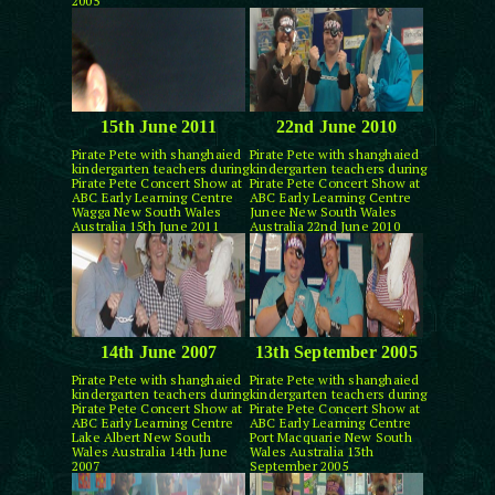
2005
15th June 2011
22nd June 2010
Pirate Pete with shanghaied
Pirate Pete with shanghaied
kindergarten teachers during
kindergarten teachers during
Pirate Pete Concert Show at
Pirate Pete Concert Show at
ABC Early Learning Centre
ABC Early Learning Centre
Wagga New South Wales
Junee New South Wales
Australia 15th June 2011
Australia 22nd June 2010
14th June 2007
13th September 2005
Pirate Pete with shanghaied
Pirate Pete with shanghaied
kindergarten teachers during
kindergarten teachers during
Pirate Pete Concert Show at
Pirate Pete Concert Show at
ABC Early Learning Centre
ABC Early Learning Centre
Lake Albert New South
Port Macquarie New South
Wales Australia 14th June
Wales Australia 13th
2007
September 2005