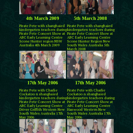
4th March 2009
5th March 2008
Pirate Pete with shanghaied
Pirate Pete with shanghaied
kindergarten teachers during
kindergarten teachers during
Pirate Pete Concert Show at
Pirate Pete Concert Show at
ABC Early Learning Centre
ABC Early Learning Centre
Scone Hunter region NSW
Scone Hunter Region New
Australia 4th March 2009
South Wales Australia 5th
March 2008
17th May 2006
17th May 2006
Pirate Pete with Charlie
Pirate Pete with Charlie
Cockatoo n shanghaied
Cockatoo n shanghaied
kindergarten teachers during
kindergarten teachers during
Pirate Pete Concert Show at
Pirate Pete Concert Show at
ABC Early Learning Centre
ABC Early Learning Centre
Driver Griffith Western New
Hanwood Western New
South Wales Australia 17th
South Wales Australia 17th
May 2006
May 2006