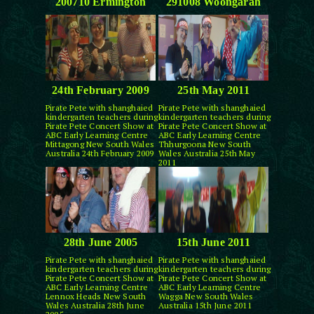
200710 Ermington
291008 Woongarah
24th February 2009
25th May 2011
Pirate Pete with shanghaied
Pirate Pete with shanghaied
kindergarten teachers during
kindergarten teachers during
Pirate Pete Concert Show at
Pirate Pete Concert Show at
ABC Early Learning Centre
ABC Early Learning Centre
Mittagong New South Wales
Thhurgoona New South
Australia 24th February 2009
Wales Australia 25th May
2011
28th June 2005
15th June 2011
Pirate Pete with shanghaied
Pirate Pete with shanghaied
kindergarten teachers during
kindergarten teachers during
Pirate Pete Concert Show at
Pirate Pete Concert Show at
ABC Early Learning Centre
ABC Early Learning Centre
Lennox Heads New South
Wagga New South Wales
Wales Australia 28th June
Australia 15th June 2011