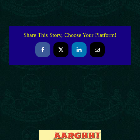
Share This Story, Choose Your Platform!
Facebook
X
LinkedIn
Email