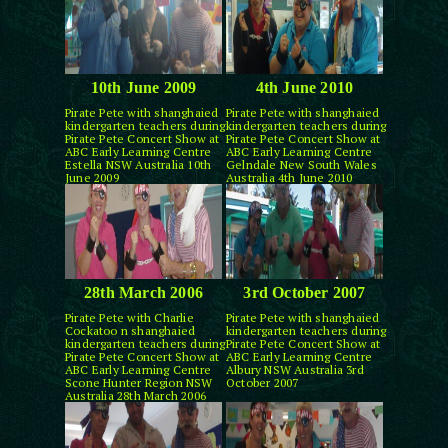
10th June 2009
4th June 2010
Pirate Pete with shanghaied
Pirate Pete with shanghaied
kindergarten teachers during
kindergarten teachers during
Pirate Pete Concert Show at
Pirate Pete Concert Show at
ABC Early Learning Centre
ABC Early Learning Centre
Estella NSW Australia 10th
Gelndale New South Wales
June 2009
Australia 4th June 2010
28th March 2006
3rd October 2007
Pirate Pete with Charlie
Pirate Pete with shanghaied
Cockatoo n shanghaied
kindergarten teachers during
kindergarten teachers during
Pirate Pete Concert Show at
Pirate Pete Concert Show at
ABC Early Learning Centre
ABC Early Learning Centre
Albury NSW Australia 3rd
Scone Hunter Region NSW
October 2007
Australia 28th March 2006