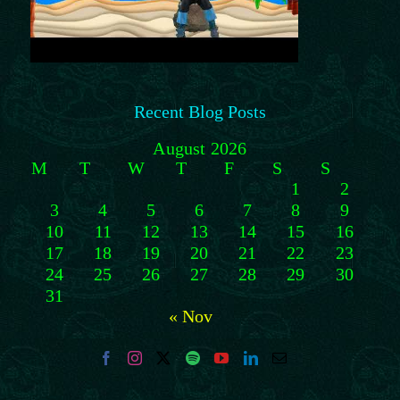
Recent Blog Posts
August 2026
M
T
W
T
F
S
S
1
2
3
4
5
6
7
8
9
10
11
12
13
14
15
16
17
18
19
20
21
22
23
24
25
26
27
28
29
30
31
« Nov