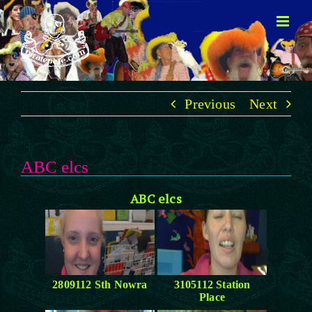
Skip
to
content
Previous
Next
ABC elcs
ABC elcs
2809112 Sth Nowra
3105112 Station
Place