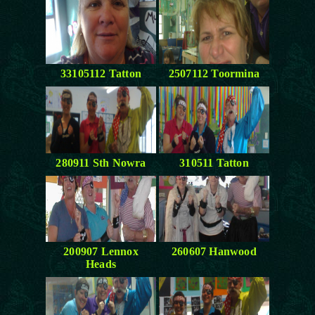
33105112 Tatton
2507112 Toormina
280911 Sth Nowra
310511 Tatton
200907 Lennox
260607 Hanwood
Heads