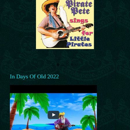
In Days Of Old 2022