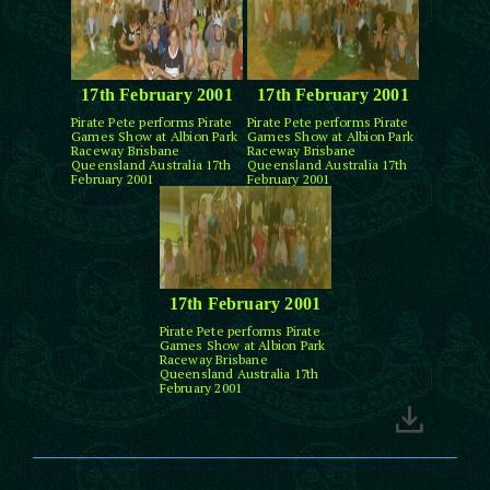
17th February 2001
17th February 2001
Pirate Pete performs Pirate
Pirate Pete performs Pirate
Games Show at Albion Park
Games Show at Albion Park
Raceway Brisbane
Raceway Brisbane
Queensland Australia 17th
Queensland Australia 17th
February 2001
February 2001
17th February 2001
Pirate Pete performs Pirate
Games Show at Albion Park
Raceway Brisbane
Queensland Australia 17th
February 2001