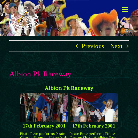
Skip
to
content
Previous
Next
Albion Pk Raceway
Albion Pk Raceway
17th February 2001
17th February 2001
Pirate Pete performs Pirate
Pirate Pete performs Pirate
Games Show at Albion Park
Games Show at Albion Park