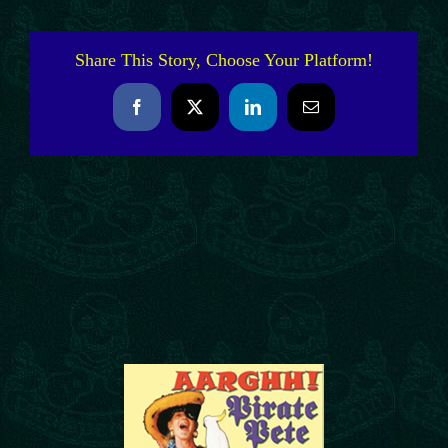
Share This Story, Choose Your Platform!
Facebook
X
LinkedIn
Email