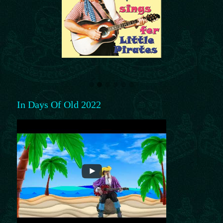
In Days Of Old 2022