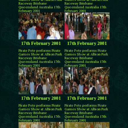
Raceway Brisbane
Raceway Brisbane
Queensland Australia 17th
Queensland Australia 17th
February 2001
February 2001
17th February 2001
17th February 2001
Pirate Pete performs Pirate
Pirate Pete performs Pirate
Games Show at Albion Park
Games Show at Albion Park
Raceway Brisbane
Raceway Brisbane
Queensland Australia 17th
Queensland Australia 17th
February 2001
February 2001
17th February 2001
17th February 2001
Pirate Pete performs Pirate
Pirate Pete performs Pirate
Games Show at Albion Park
Games Show at Albion Park
Raceway Brisbane
Raceway Brisbane
Queensland Australia 17th
Queensland Australia 17th
February 2001
February 2001