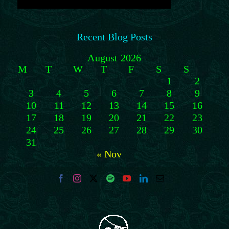
Recent Blog Posts
August 2026
M
T
W
T
F
S
S
1
2
3
4
5
6
7
8
9
10
11
12
13
14
15
16
17
18
19
20
21
22
23
24
25
26
27
28
29
30
31
« Nov