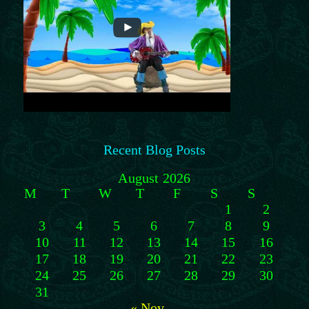
Recent Blog Posts
August 2026
M
T
W
T
F
S
S
1
2
3
4
5
6
7
8
9
10
11
12
13
14
15
16
17
18
19
20
21
22
23
24
25
26
27
28
29
30
31
« Nov