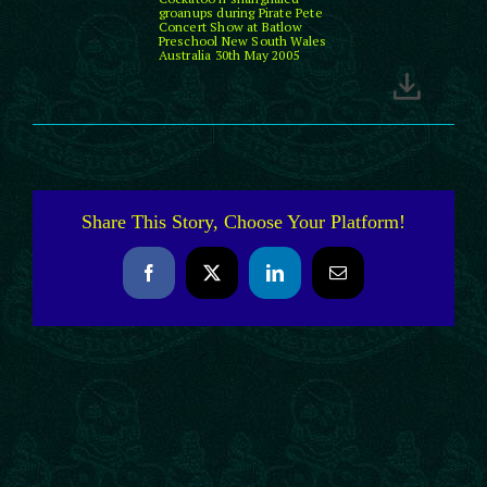
groanups during Pirate Pete
Concert Show at Batlow
Preschool New South Wales
Australia 30th May 2005
Share This Story, Choose Your Platform!
Facebook
X
LinkedIn
Email