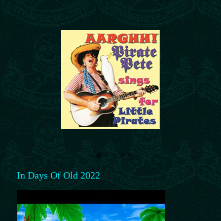
In Days Of Old 2022