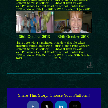
Concert Show at Berkley
Show at Berkley Vale
Vale Preschool Central Coast
Preschool Central Coast
NSW Australia 19th July 2012
NSW Australia 19t July 2012
30th October 2013
30th October 2013
Pirate Pete with shanghaied
Accidental selfie taken
groanups during Pirate Pete
during Pirate Pete Concert
Concert Show at Berkley
Show at Berkley Vale
Vale Preschool Central Coast
Preschool Central Coast
NSW Australia 30th October
NSW Australia 30th October
2013
2013
Share This Story, Choose Your Platform!