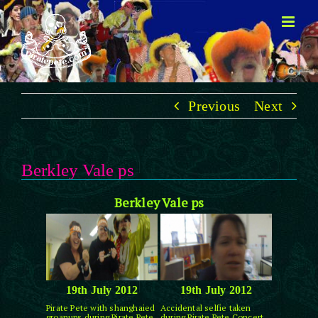
Skip
to
content
Previous
Next
Berkley Vale ps
Berkley Vale ps
19th July 2012
19th July 2012
Pirate Pete with shanghaied
Accidental selfie taken
groanups during Pirate Pete
during Pirate Pete Concert