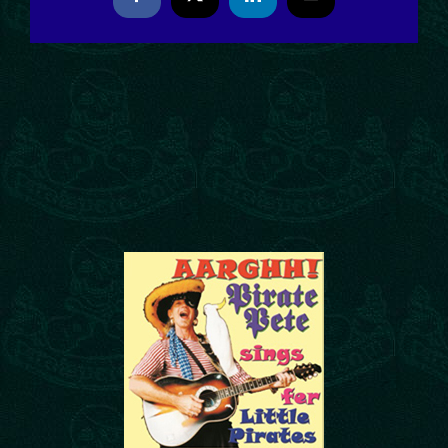
Facebook
X
LinkedIn
Email