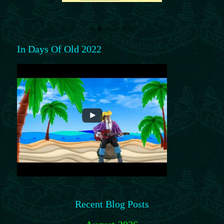
In Days Of Old 2022
Recent Blog Posts