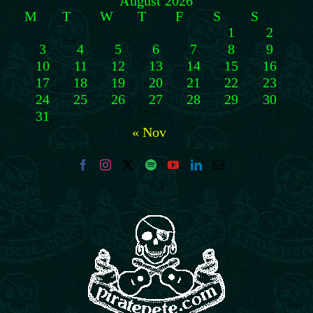
August 2026
M
T
W
T
F
S
S
1
2
3
4
5
6
7
8
9
10
11
12
13
14
15
16
17
18
19
20
21
22
23
24
25
26
27
28
29
30
31
« Nov