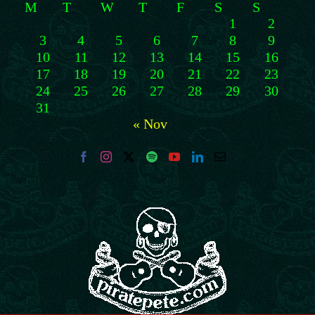
M
T
W
T
F
S
S
1
2
3
4
5
6
7
8
9
10
11
12
13
14
15
16
17
18
19
20
21
22
23
24
25
26
27
28
29
30
31
« Nov