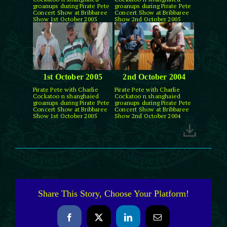
groanups during Pirate Pete
groanups during Pirate Pete
Concert Show at Bribbaree
Concert Show at Bribbaree
Show 1st October 2005
Show 2nd October 2005
1st October 2005
2nd October 2004
Pirate Pete with Charlie
Pirate Pete with Charlie
Cockatoo n shanghaied
Cockatoo n shanghaied
groanups during Pirate Pete
groanups during Pirate Pete
Concert Show at Bribbaree
Concert Show at Bribbaree
Show 1st October 2005
Show 2nd October 2004
Share This Story, Choose Your Platform!
Facebook
X
LinkedIn
Email