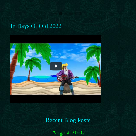
In Days Of Old 2022
Recent Blog Posts
August 2026