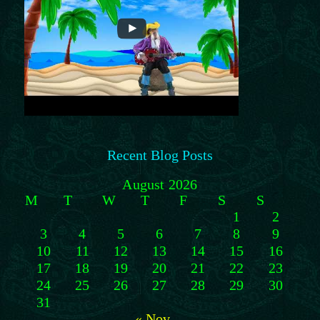
Recent Blog Posts
August 2026
M
T
W
T
F
S
S
1
2
3
4
5
6
7
8
9
10
11
12
13
14
15
16
17
18
19
20
21
22
23
24
25
26
27
28
29
30
31
« Nov