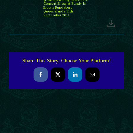
Concert Show at Bundy In
Bloom Bundaberg
Queenslands 11th
September 2011
Share This Story, Choose Your Platform!
Facebook
X
LinkedIn
Email