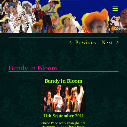
Skip
to
content
Previous
Next
Bundy In Bloom
Bundy In Bloom
11th September 2011
Pirate Pete with shanghaied
groanups during Pirate Pete