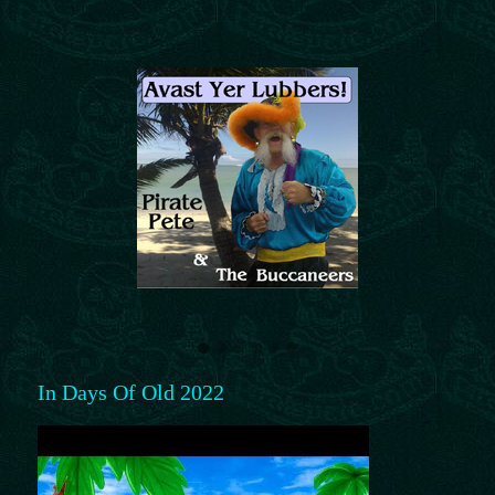
In Days Of Old 2022