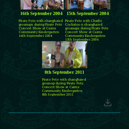
16th September 2004
15th September 2004
Pirate Pete with shanghaied
Pirate Pete with Charlie
groanups during Pirate Pete
Cockatoo n shanghaied
Concert Show at Cairns
groanups during Pirate Pete
Community Kindergarten
Concert Show at Cairns
16th September 2004
Community Kindergarten
15th September 2004
8th September 2011
Pirate Pete with shanghaied
groanup during Pirate Pete
Concert Show at Cairns
Community Kindergarten
8th September 2011