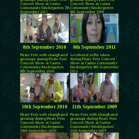
Concert Show at Cairns
Concert Show at Cairns
Community Kindergarten 7th
Community Kindergarten
September 2011
8th September 2009
8th September 2010
8th September 2011
Pirate Pete with shanghaied
Accidental selfie taken
groanups during Pirate Pete
during Pirate Pete Concert
Concert Show at Cairns
Show at Cairns Community
Community Kindergarten
Kindergarten 8th September
8th September 2010
2011
10th September 2010
11th September 2009
Pirate Pete with shanghaied
Pirate Pete with shanghaied
groanup during Pirate Pete
groanups during Pirate Pete
Concert Show at Cairns
Concert Show at Cairns
Community Kindergarten
Community Kindergarten
10th September 2010
11th September 2009