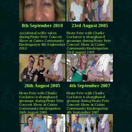
8th September 2010
23rd August 2005
Accidental selfie taken
Pirate Pete with Charlie
during Pirate Pete Concert
Cockatoo n shanghaied
Show at Cairns Community
groanups during Pirate Pete
Kindergarten 8th September
Concert Show at Cairns
2010
Community Kindergarten
23rd August 2005
26th August 2005
4th September 2007
Pirate Pete with Charlie
Pirate Pete with Charlie
Cockatoo n shanghaied
Cockatoo n shanghaied
groanups during Pirate Pete
groanup during Pirate Pete
Concert Show at Cairns
Concert Show at Cairns
Community Kindergarten
Community Kindergarten
26th August 2005
4th September 2007