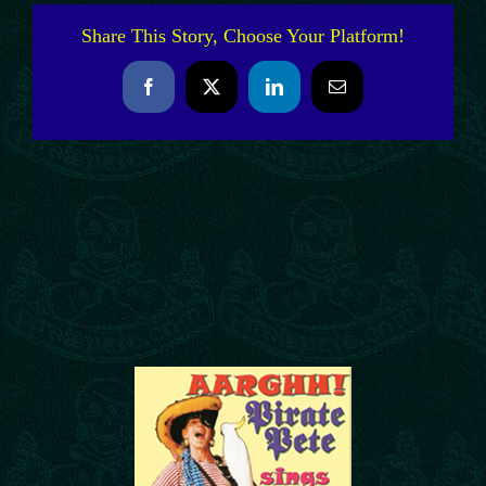
Share This Story, Choose Your Platform!
Facebook
X
LinkedIn
Email