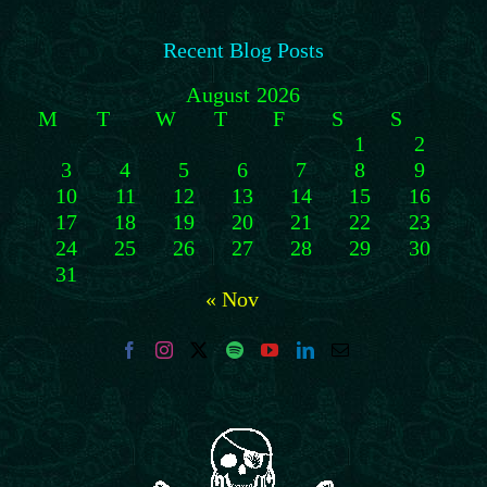
Recent Blog Posts
August 2026
M
T
W
T
F
S
S
1
2
3
4
5
6
7
8
9
10
11
12
13
14
15
16
17
18
19
20
21
22
23
24
25
26
27
28
29
30
31
« Nov