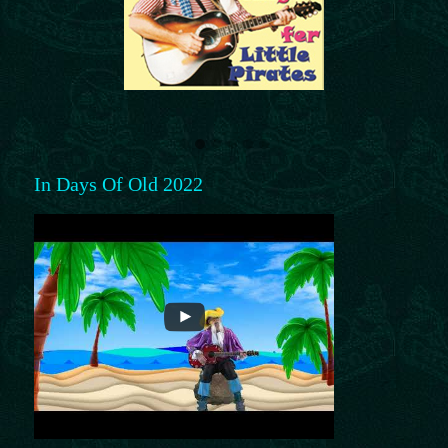
In Days Of Old 2022