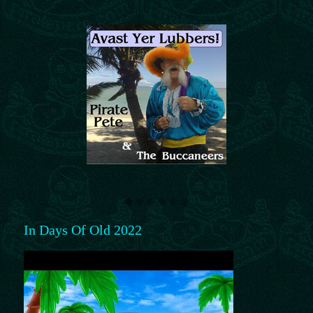
In Days Of Old 2022