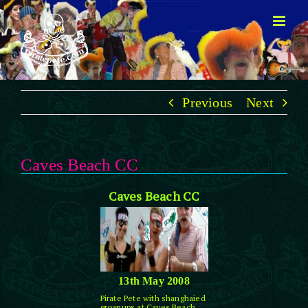
Skip
to
content
Previous
Next
Caves Beach CC
Caves Beach CC
13th May 2008
Pirate Pete with shanghaied
groanups at Caves Beach