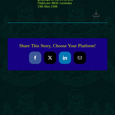
Childcare NSW Australia
13th May 2008
Share This Story, Choose Your Platform!
Facebook
X
LinkedIn
Email