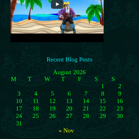
Recent Blog Posts
August 2026
M
T
W
T
F
S
S
1
2
3
4
5
6
7
8
9
10
11
12
13
14
15
16
17
18
19
20
21
22
23
24
25
26
27
28
29
30
31
« Nov