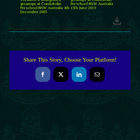
groanups at Condobolin
Preschool NSW Australia
Preschool NSW Australia 4th
15th June 2010
December 2003
Share This Story, Choose Your Platform!
Facebook
X
LinkedIn
Email