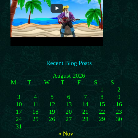
Recent Blog Posts
August 2026
M
T
W
T
F
S
S
1
2
3
4
5
6
7
8
9
10
11
12
13
14
15
16
17
18
19
20
21
22
23
24
25
26
27
28
29
30
31
« Nov