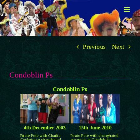
Skip
to
content
Previous
Next
Condoblin Ps
Condoblin Ps
4th December 2003
15th June 2010
Pirate Pete with Charlie
Pirate Pete with shanghaied
Cockatoo n shanghaied
groanups at Condobolin