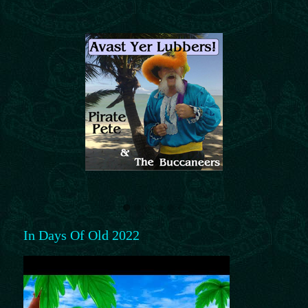
In Days Of Old 2022