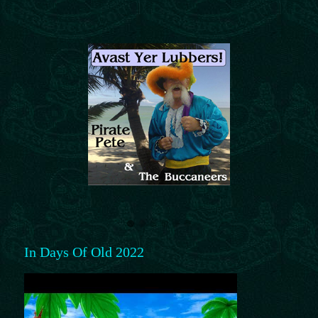
In Days Of Old 2022