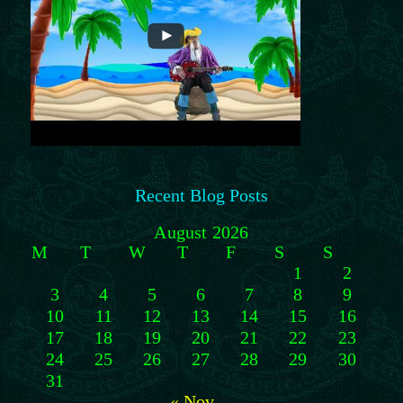
Recent Blog Posts
August 2026
M
T
W
T
F
S
S
1
2
3
4
5
6
7
8
9
10
11
12
13
14
15
16
17
18
19
20
21
22
23
24
25
26
27
28
29
30
31
« Nov