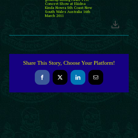
Concert Show at Ekidna
Kinda Nowra Sth Coast New
South Wales Australia 16th
March 2011
Share This Story, Choose Your Platform!
Facebook
X
LinkedIn
Email