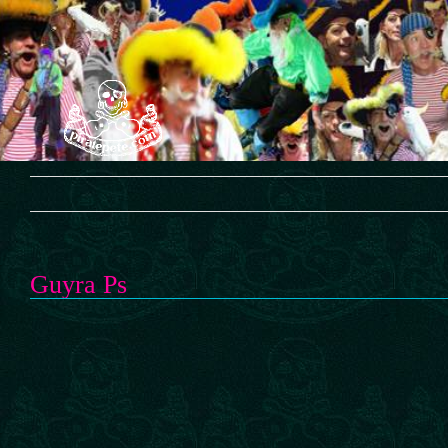
Skip
to
content
Guyra Ps