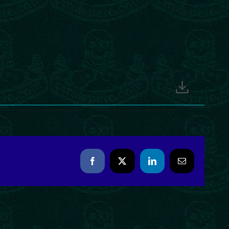
Facebook
X
LinkedIn
Email