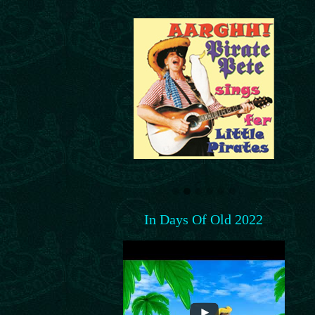
In Days Of Old 2022