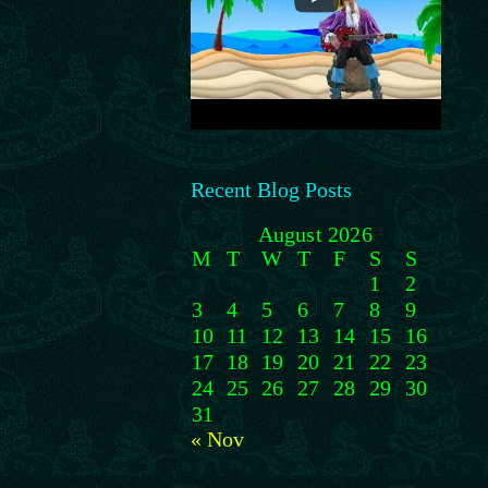
Recent Blog Posts
August 2026
M
T
W
T
F
S
S
1
2
3
4
5
6
7
8
9
10
11
12
13
14
15
16
17
18
19
20
21
22
23
24
25
26
27
28
29
30
31
« Nov