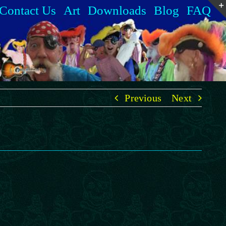
Contact Us
Art
Downloads
Blog
FAQ
Previous
Next