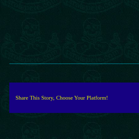
Share This Story, Choose Your Platform!