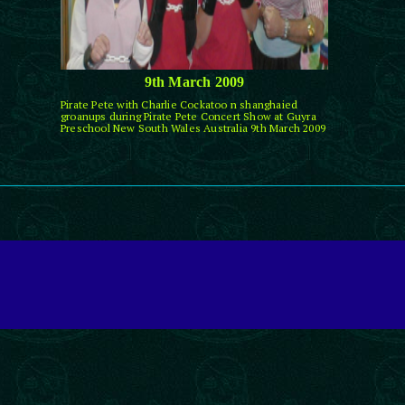
9th March 2009
Pirate Pete with Charlie Cockatoo n shanghaied
groanups during Pirate Pete Concert Show at Guyra
Preschool New South Wales Australia 9th March 2009