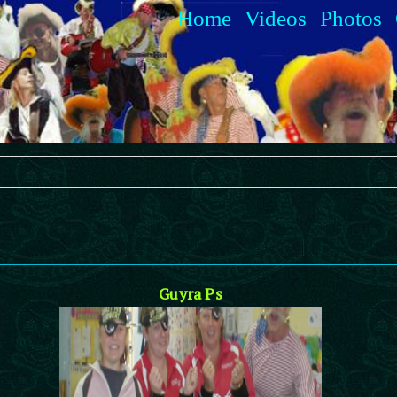
Home
Videos
Photos
Guyra Ps