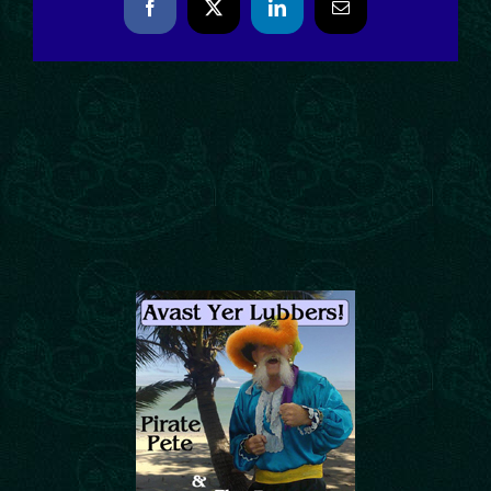
Facebook
X
LinkedIn
Email