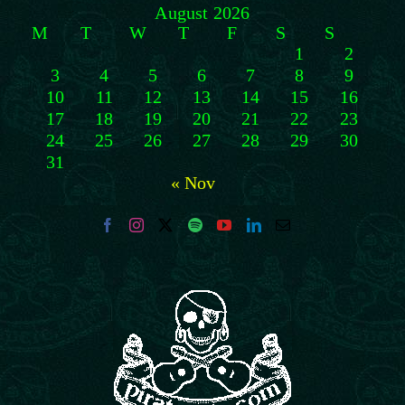
August 2026
M
T
W
T
F
S
S
1
2
3
4
5
6
7
8
9
10
11
12
13
14
15
16
17
18
19
20
21
22
23
24
25
26
27
28
29
30
31
« Nov