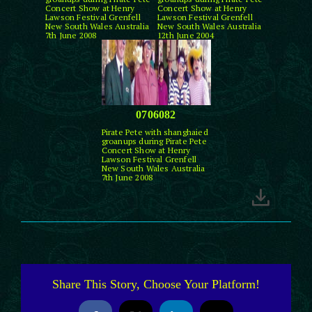
Concert Show at Henry
Concert Show at Henry
Lawson Festival Grenfell
Lawson Festival Grenfell
New South Wales Australia
New South Wales Australia
7th June 2008
12th June 2004
0706082
Pirate Pete with shanghaied
groanups during Pirate Pete
Concert Show at Henry
Lawson Festival Grenfell
New South Wales Australia
7th June 2008
Share This Story, Choose Your Platform!