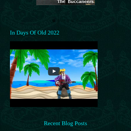
In Days Of Old 2022
Recent Blog Posts