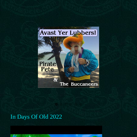
In Days Of Old 2022