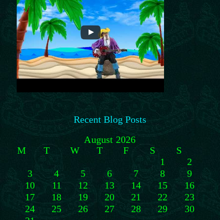
Recent Blog Posts
August 2026
M
T
W
T
F
S
S
1
2
3
4
5
6
7
8
9
10
11
12
13
14
15
16
17
18
19
20
21
22
23
24
25
26
27
28
29
30