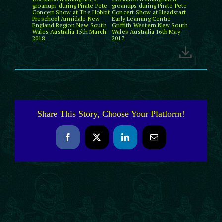
groanups during Pirate Pete
groanups during Pirate Pete
Concert Show at The Hobbit
Concert Show at Headstart
Preschool Armidale New
Early Learning Centre
England Region New South
Griffith Western New South
Wales Australia 15th March
Wales Australia 16th May
2018
2017
Share This Story, Choose Your Platform!
Facebook
X
LinkedIn
Email