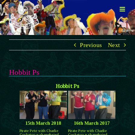
Skip
to
content
Previous
Next
Hobbit Ps
Hobbit Ps
15th March 2018
16th March 2017
Pirate Pete with Charlie
Pirate Pete with Charlie
Cockatoo n shanghaied
Cockatoo n shanghaied