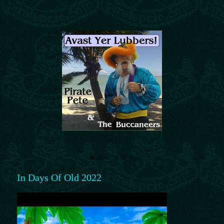
In Days Of Old 2022