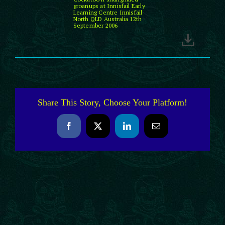
groanups at Innisfail Early
Learning Centre Innisfail
North QLD Australia 12th
September 2006
Share This Story, Choose Your Platform!
Facebook
X
LinkedIn
Email