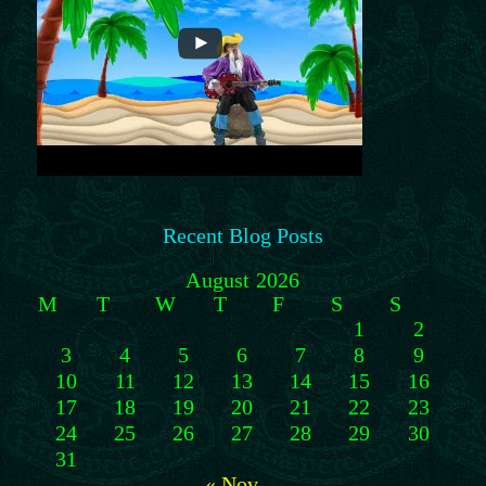
Recent Blog Posts
August 2026
M
T
W
T
F
S
S
1
2
3
4
5
6
7
8
9
10
11
12
13
14
15
16
17
18
19
20
21
22
23
24
25
26
27
28
29
30
31
« Nov