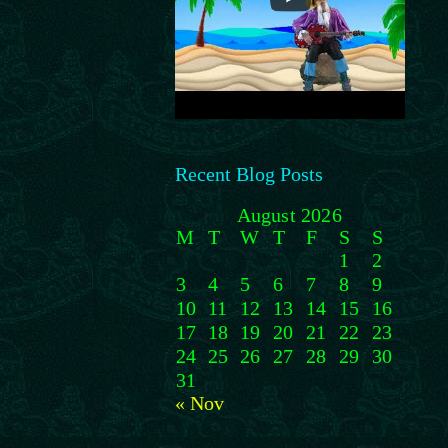
Recent Blog Posts
August 2026
M
T
W
T
F
S
S
1
2
3
4
5
6
7
8
9
10
11
12
13
14
15
16
17
18
19
20
21
22
23
24
25
26
27
28
29
30
31
« Nov