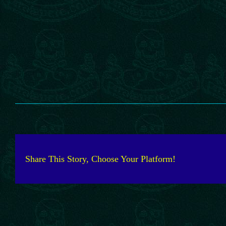
Share This Story, Choose Your Platform!