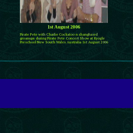
1st August 2006
Pirate Pete with Charlie Cockatoo n shanghaied
groanups during Pirate Pete Concert Show at Kyogle
Preschool New South Wales Australia 1st August 2006