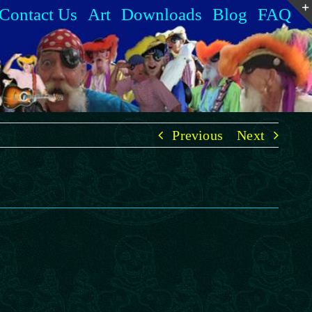
Contact Us
Art
Downloads
Blog
FAQ
Previous
Next