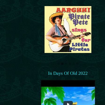
In Days Of Old 2022