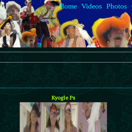
Home
Videos
Photos
Kyogle Ps