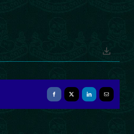
Facebook
X
LinkedIn
Email