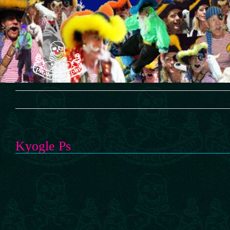
Skip
to
content
Kyogle Ps