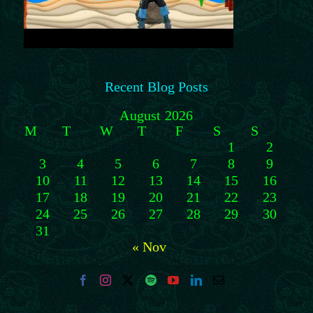
Recent Blog Posts
August 2026
M
T
W
T
F
S
S
1
2
3
4
5
6
7
8
9
10
11
12
13
14
15
16
17
18
19
20
21
22
23
24
25
26
27
28
29
30
31
« Nov