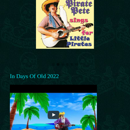
In Days Of Old 2022