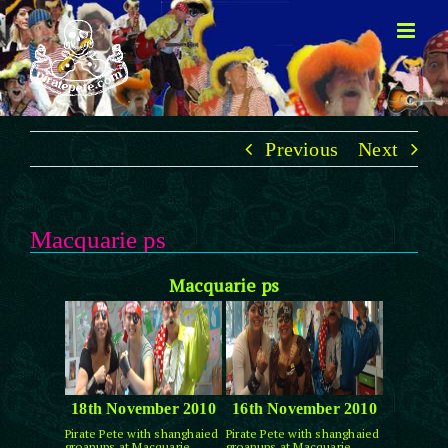
Skip
to
content
Previous
Next
Macquarie ps
Macquarie ps
18th November 2010
16th November 2010
Pirate Pete with shanghaied
Pirate Pete with shanghaied
groanups at Macquarie
groanups at Macquarie