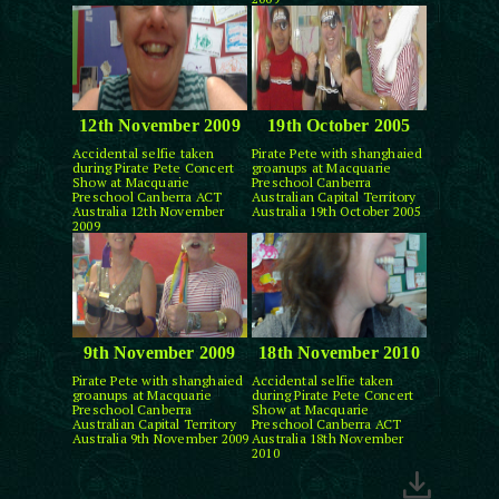
12th November 2009
19th October 2005
Accidental selfie taken
Pirate Pete with shanghaied
during Pirate Pete Concert
groanups at Macquarie
Show at Macquarie
Preschool Canberra
Preschool Canberra ACT
Australian Capital Territory
Australia 12th November
Australia 19th October 2005
2009
9th November 2009
18th November 2010
Pirate Pete with shanghaied
Accidental selfie taken
groanups at Macquarie
during Pirate Pete Concert
Preschool Canberra
Show at Macquarie
Australian Capital Territory
Preschool Canberra ACT
Australia 9th November 2009
Australia 18th November
2010