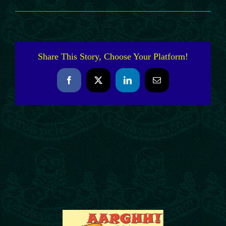
Share This Story, Choose Your Platform!
Facebook
X
LinkedIn
Email