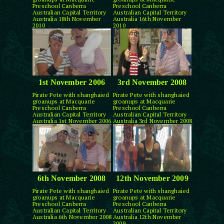
Preschool Canberra
Preschool Canberra
Australian Capital Territory
Australian Capital Territory
Australia 18th November
Australia 16th November
2010
2010
1st November 2006
3rd November 2008
Pirate Pete with shanghaied
Pirate Pete with shanghaied
groanups at Macquarie
groanups at Macquarie
Preschool Canberra
Preschool Canberra
Australian Capital Territory
Australian Capital Territory
Australia 1st November 2006
Australia 3rd November 2008
6th November 2008
12th November 2009
Pirate Pete with shanghaied
Pirate Pete with shanghaied
groanups at Macquarie
groanups at Macquarie
Preschool Canberra
Preschool Canberra
Australian Capital Territory
Australian Capital Territory
Australia 6th November 2008
Australia 12th November
2009