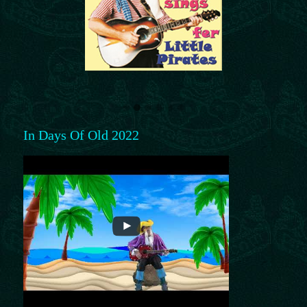
In Days Of Old 2022