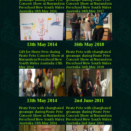
Concert Show at Narrandera
Concert Show at Narrandera
Preschool New South Wales
Preschool New South Wales
Australia 10th May 2016
Australia 10th May 2017
13th May 2014
16th May 2018
Gift fer Pirate Pete during
Pirate Pete with shanghaied
Pirate Pete Concert Show at
groanups during Pirate Pete
Narrandera Preschool New
Concert Show at Narrandera
South Wales Australia 13th
Preschool New South Wales
May 2014
Australia 16th May 2018
13th May 2014
2nd June 2011
Pirate Pete with shanghaied
Pirate Pete with shanghaied
groanups during Pirate Pete
groanups during Pirate Pete
Concert Show at Narrandera
Concert Show at Narrandera
Preschool New South Wales
Preschool New South Wales
Australia 13th May 2014
Australia 2nd June 2011