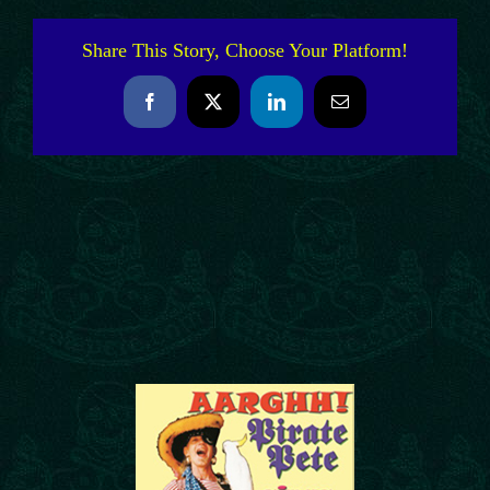
Share This Story, Choose Your Platform!
Facebook
X
LinkedIn
Email