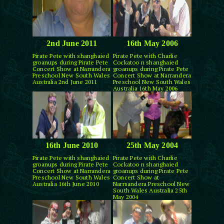
2nd June 2011
16th May 2006
Pirate Pete with shanghaied
Pirate Pete with Charlie
groanups during Pirate Pete
Cockatoo n shanghaied
Concert Show at Narrandera
groanups during Pirate Pete
Preschool New South Wales
Concert Show at Narrandera
Australia 2nd June 2011
Preschool New South Wales
Australia 16th May 2006
16th June 2010
25th May 2004
Pirate Pete with shanghaied
Pirate Pete with Charlie
groanups during Pirate Pete
Cockatoo n shanghaied
Concert Show at Narrandera
groanups during Pirate Pete
Preschool New South Wales
Concert Show at
Australia 16th June 2010
Narrsandera Preschool New
South Wales Australia 25th
May 2004