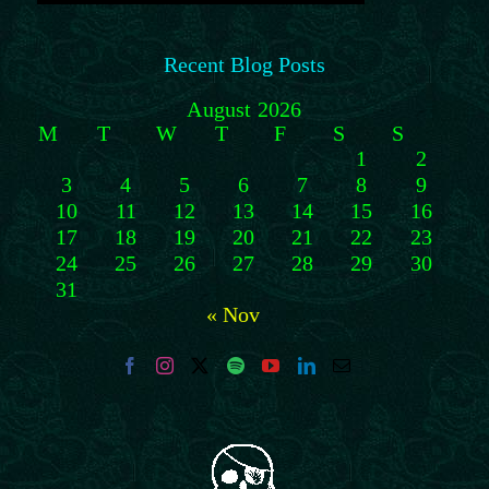
Recent Blog Posts
August 2026
M
T
W
T
F
S
S
1
2
3
4
5
6
7
8
9
10
11
12
13
14
15
16
17
18
19
20
21
22
23
24
25
26
27
28
29
30
31
« Nov