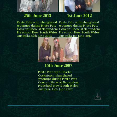
25th June 2013
1st June 2012
Pirate Pete with shanghaied
Pirate Pete with shanghaied
groanups during Pirate Pete
groanups during Pirate Pete
Concert Show at Narrandera
Concert Show at Narrandera
Preschool New South Wales
Preschool New South Wales
Australia 25th June 2013
Australia 1st June 2012
15th June 2007
Pirate Pete with Charlie
Cockatoo n shanghaied
groanups during Pirate Pete
Concert Show at Narrandera
Preschool New South Wales
Australia 15th June 2007