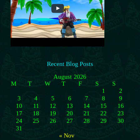
Recent Blog Posts
August 2026
M
T
W
T
F
S
S
1
2
3
4
5
6
7
8
9
10
11
12
13
14
15
16
17
18
19
20
21
22
23
24
25
26
27
28
29
30
31
« Nov