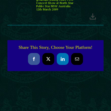
Concert Show at North Star
Public Star NSW Australia
12th March 2009
Share This Story, Choose Your Platform!
Facebook
X
LinkedIn
Email