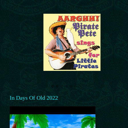
In Days Of Old 2022