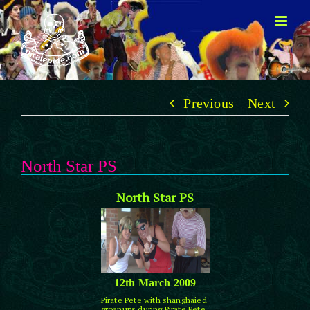
Skip
to
content
Previous
Next
North Star PS
North Star PS
12th March 2009
Pirate Pete with shanghaied
groanups during Pirate Pete