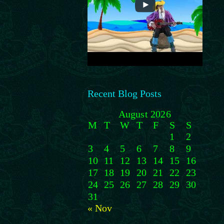
Recent Blog Posts
August 2026
M
T
W
T
F
S
S
1
2
3
4
5
6
7
8
9
10
11
12
13
14
15
16
17
18
19
20
21
22
23
24
25
26
27
28
29
30
31
« Nov