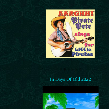
In Days Of Old 2022