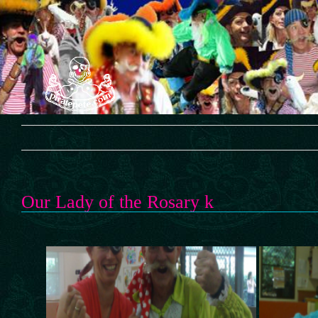
Skip
to
content
Our Lady of the Rosary k