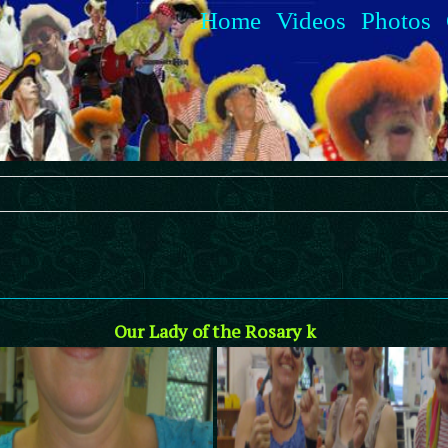
Home
Videos
Photos
Our Lady of the Rosary k