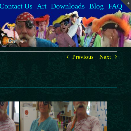
Contact Us
Art
Downloads
Blog
FAQ
Previous
Next