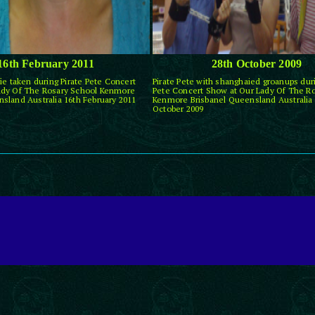
16th February 2011
28th October 2009
ie taken during Pirate Pete Concert
Pirate Pete with shanghaied groanups duri
ady Of The Rosary School Kenmore
Pete Concert Show at Our Lady Of The R
sland Australia 16th February 2011
Kenmore Brisbanel Queensland Australia 
October 2009