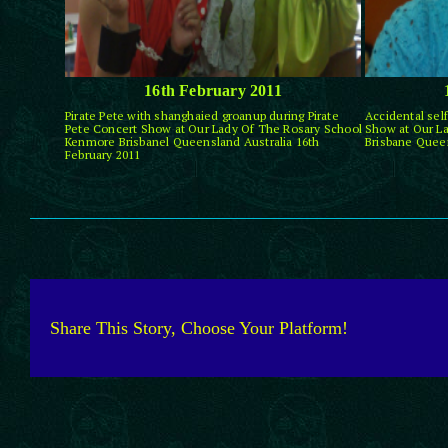
16th February 2011
Pirate Pete with shanghaied groanup during Pirate
Accidental self
Pete Concert Show at Our Lady Of The Rosary School
Show at Our L
Kenmore Brisbanel Queensland Australia 16th
Brisbane Queen
February 2011
Share This Story, Choose Your Platform!