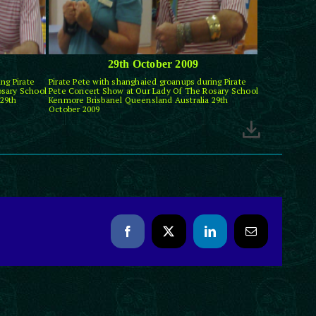
29th October 2009
ng Pirate
Pirate Pete with shanghaied groanups during Pirate
osary School
Pete Concert Show at Our Lady Of The Rosary School
29th
Kenmore Brisbanel Queensland Australia 29th
October 2009
Facebook
X
LinkedIn
Email