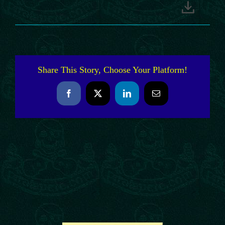
Share This Story, Choose Your Platform!
Facebook
X
LinkedIn
Email