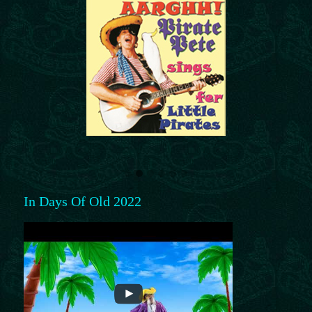
In Days Of Old 2022