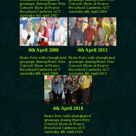
groanups during Pirate Pete
Concert Show at Pearce
Concert Show at Pearce
Preschool Canberra ACT
Preschool Canberra ACT
Australia 6th April 2009
Australia 3rd April 2007
8th April 2008
4th April 2013
Pirate Pete with shanghaied
Pirate Pete with shanghaied
groanups during Pirate Pete
groanups during Pirate Pete
Concert Show at Pearce
Concert Show at Pearce
Preschool Canberra ACT
Preschool Canberra ACT
Australia 8th April 2008
Australia 4th April 2013
4th April 2018
Pirate Pete with shanghaied
groanups during Pirate Pete
Concert Show at Pearce
Preschool Canberra ACT
Australia 4th April 2018