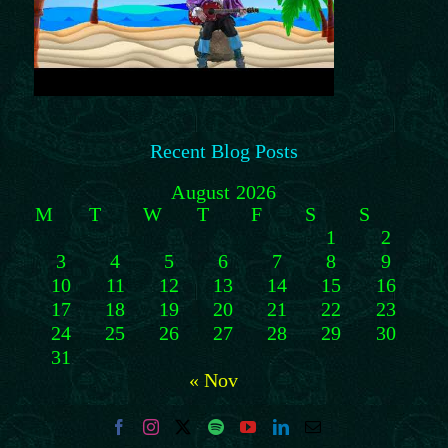
Recent Blog Posts
August 2026
M
T
W
T
F
S
S
1
2
3
4
5
6
7
8
9
10
11
12
13
14
15
16
17
18
19
20
21
22
23
24
25
26
27
28
29
30
31
« Nov