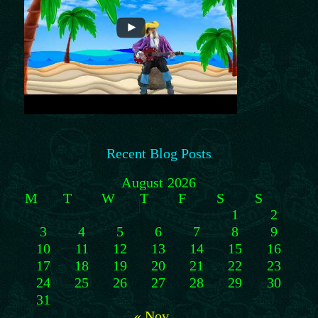
Recent Blog Posts
August 2026
M
T
W
T
F
S
S
1
2
3
4
5
6
7
8
9
10
11
12
13
14
15
16
17
18
19
20
21
22
23
24
25
26
27
28
29
30
31
« Nov