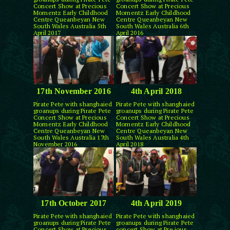
Concert Show at Precious
Concert Show at Precious
Momentz Early Childhood
Momentz Early Childhood
Centre Queanbeyan New
Centre Queanbeyan New
South Wales Australia 5th
South Wales Australia 6th
April 2017
April 2016
17th November 2016
4th April 2018
Pirate Pete with shanghaied
Pirate Pete with shanghaied
groanups during Pirate Pete
groanups during Pirate Pete
Concert Show at Precious
Concert Show at Precious
Momentz Early Childhood
Momentz Early Childhood
Centre Queanbeyan New
Centre Queanbeyan New
South Wales Australia 17th
South Wales Australia 4th
November 2016
April 2018
17th October 2017
4th April 2019
Pirate Pete with shanghaied
Pirate Pete with shanghaied
groanups during Pirate Pete
groanups during Pirate Pete
Concert Show at Precious
concert Show at Pre ious