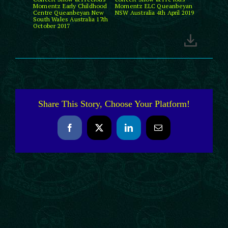
Momentz Early Childhood
Momentz ELC Queanbeyan
Centre Queanbeyan New
NSW Australia 4th April 2019
South Wales Australia 17th
October 2017
Share This Story, Choose Your Platform!
Facebook
X
LinkedIn
Email