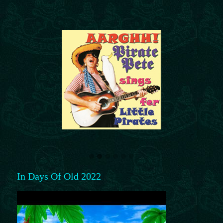
In Days Of Old 2022