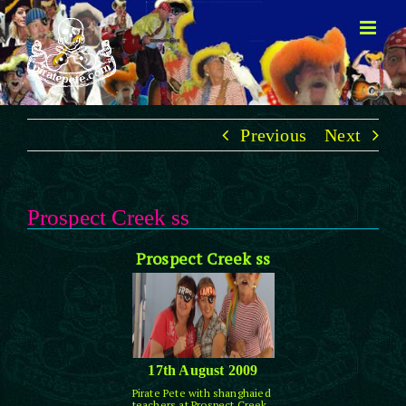
Skip
to
content
Previous
Next
Prospect Creek ss
Prospect Creek ss
17th August 2009
Pirate Pete with shanghaied
teachers at Prospect Creek