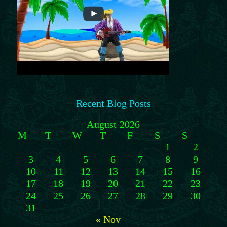
Recent Blog Posts
August 2026
M
T
W
T
F
S
S
1
2
3
4
5
6
7
8
9
10
11
12
13
14
15
16
17
18
19
20
21
22
23
24
25
26
27
28
29
30
31
« Nov