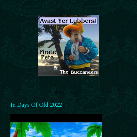
In Days Of Old 2022