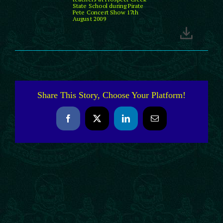
State School during Pirate
Pete Concert Show 17th
August 2009
Share This Story, Choose Your Platform!
Facebook
X
LinkedIn
Email