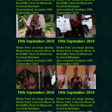
Redcliffe First Settlement
Redcliffe First Settlement
Festival Brisbane
Festival Brisbane
Queensland Austraia 19th
Queensland Austraia 19th
September 2010
September 2010
19th September 2010
19th September 2010
Pirate Pete on stage during
Pirate Pete on stage during
Pirate Pete Concert Show at
Pirate Pete Concert Show at
Redcliffe First Settlement
Redcliffe First Settlement
Festival Brisbane
Festival Brisbane
Queensland Austraia 19th
Queensland Austraia 19th
September 2010
September 2010
19th September 2010
19th September 2010
Pirate Pete on stage during
Pirate Pete on stage during
Pirate Pete Concert Show at
Pirate Pete Concert Show at
Redcliffe First Settlement
Redcliffe First Settlement
Festival Brisbane
Festival Brisbane
Queensland Austraia 19th
Queensland Austraia 19th