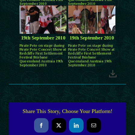
September 2010
September 2010
19th September 2010
19th September 2010
Pirate Pete on stage during
Pirate Pete on stage during
Pirate Pete Concert Show at
Pirate Pete Concert Show at
Redcliffe First Settlement
Redcliffe First Settlement
Festival Brisbane
Festival Brisbane
Queensland Austraia 19th
Queensland Austraia 19th
September 2010
September 2010
Share This Story, Choose Your Platform!
Facebook
X
LinkedIn
Email