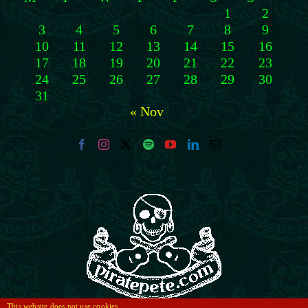
1
2
3
4
5
6
7
8
9
10
11
12
13
14
15
16
17
18
19
20
21
22
23
24
25
26
27
28
29
30
31
« Nov
This website does not use cookies