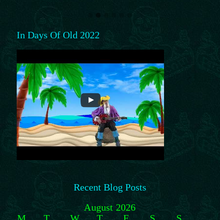
In Days Of Old 2022
Recent Blog Posts
August 2026
M
T
W
T
F
S
S