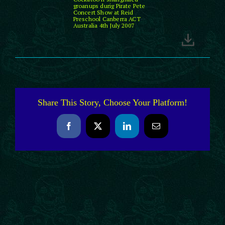
groanups durig Pirate Pete
Concert Show at Reid
Preschool Canberra ACT
Australia 4th July 2007
Share This Story, Choose Your Platform!
Facebook
X
LinkedIn
Email