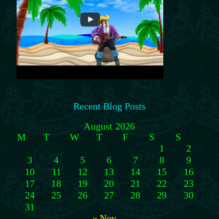
Recent Blog Posts
August 2026
M
T
W
T
F
S
S
1
2
3
4
5
6
7
8
9
10
11
12
13
14
15
16
17
18
19
20
21
22
23
24
25
26
27
28
29
30
31
« Nov