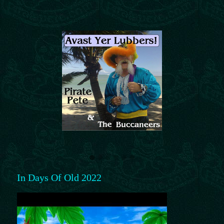
In Days Of Old 2022