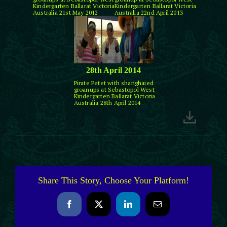
Kindergarten Ballarat Victoria
Kindergarten Ballarat Victoria
Australia 21st May 2012
Australia 22nd April 2013
28th April 2014
Pirate Petet with shanghaied
groanups at Sebastopol West
Kindergarten Ballarat Victoria
Australia 28th April 2014
Share This Story, Choose Your Platform!
Facebook
X
LinkedIn
Email