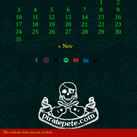
1
2
3
4
5
6
7
8
9
10
11
12
13
14
15
16
17
18
19
20
21
22
23
24
25
26
27
28
29
30
31
« Nov
This website does not use cookies