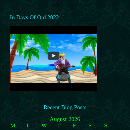
In Days Of Old 2022
Recent Blog Posts
August 2026
M
T
W
T
F
S
S