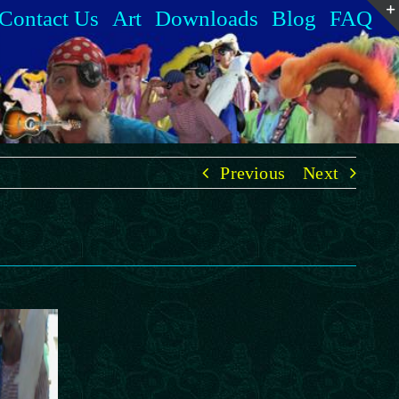
Contact Us
Art
Downloads
Blog
FAQ
Previous
Next