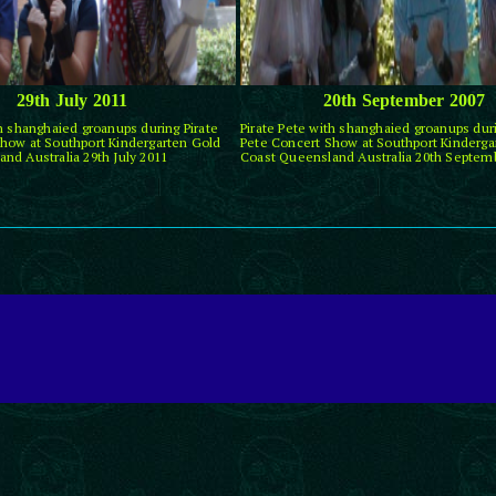
29th July 2011
20th September 2007
th shanghaied groanups during Pirate
Pirate Pete with shanghaied groanups duri
how at Southport Kindergarten Gold
Pete Concert Show at Southport Kinderga
nd Australia 29th July 2011
Coast Queensland Australia 20th Septem