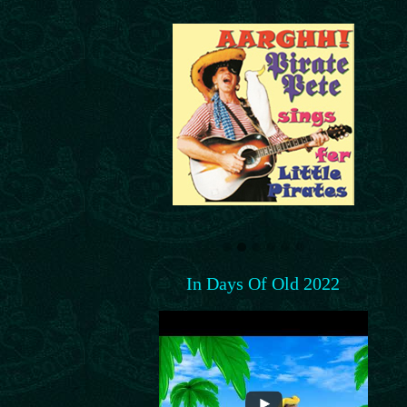
In Days Of Old 2022