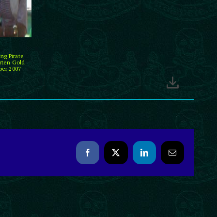
ng Pirate
rten Gold
ber 2007
Facebook
X
LinkedIn
Email