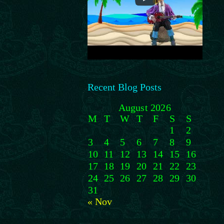
Recent Blog Posts
August 2026
M
T
W
T
F
S
S
1
2
3
4
5
6
7
8
9
10
11
12
13
14
15
16
17
18
19
20
21
22
23
24
25
26
27
28
29
30
31
« Nov