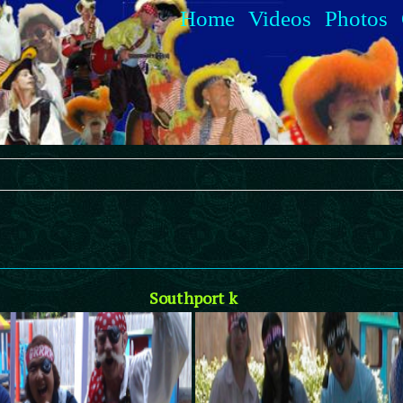
Home
Videos
Photos
Southport k