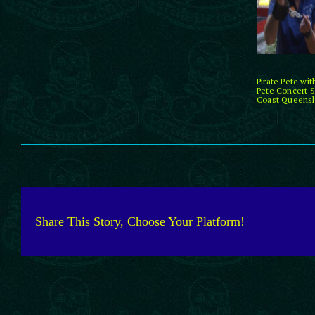
Pirate Pete wi
Pete Concert S
Coast Queensla
Share This Story, Choose Your Platform!