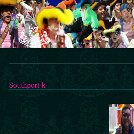
Skip
to
content
Southport k