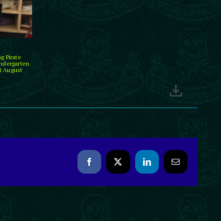
g Pirate
indergarten
t August
Facebook
X
LinkedIn
Email