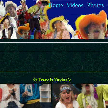
Home
Videos
Photos
St Francis Xavier k