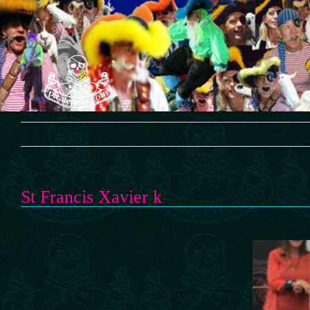
Skip
to
content
St Francis Xavier k