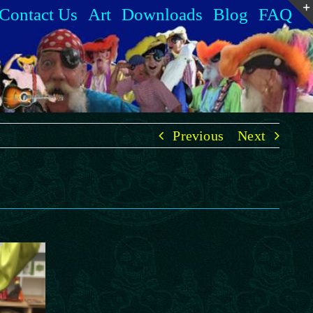
Contact Us
Art
Downloads
Blog
FAQ
Previous
Next