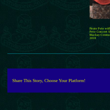
Pirate Pete wi
Pete Concert S
Mackay Central
2018
Share This Story, Choose Your Platform!