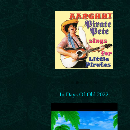
In Days Of Old 2022