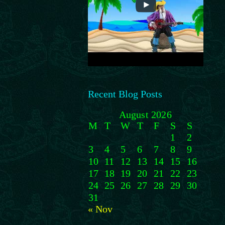
Recent Blog Posts
August 2026
M
T
W
T
F
S
S
1
2
3
4
5
6
7
8
9
10
11
12
13
14
15
16
17
18
19
20
21
22
23
24
25
26
27
28
29
30
31
« Nov