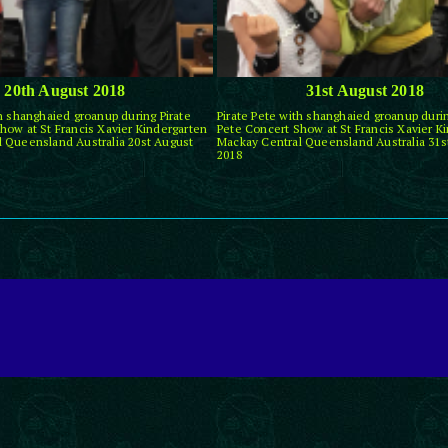
20th August 2018
31st August 2018
th shanghaied groanup during Pirate
Pirate Pete with shanghaied groanup durin
how at St Francis Xavier Kindergarten
Pete Concert Show at St Francis Xavier K
 Queensland Australia 20st August
Mackay Central Queensland Australia 31s
2018