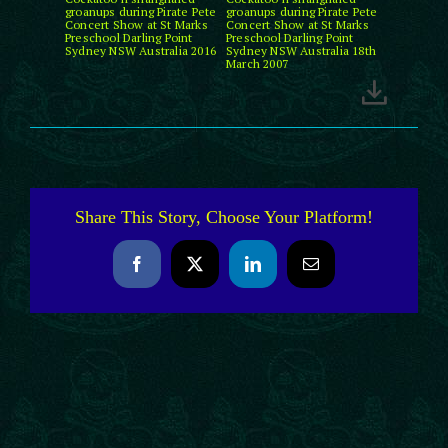
groanups during Pirate Pete
groanups during Pirate Pete
Concert Show at St Marks
Concert Show at St Marks
Preschool Darling Point
Preschool Darling Point
Sydney NSW Australia 2016
Sydney NSW Australia 18th
March 2007
Share This Story, Choose Your Platform!
Facebook
X
LinkedIn
Email