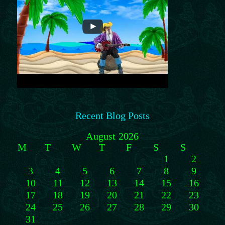
Recent Blog Posts
August 2026
M
T
W
T
F
S
S
1
2
3
4
5
6
7
8
9
10
11
12
13
14
15
16
17
18
19
20
21
22
23
24
25
26
27
28
29
30
31