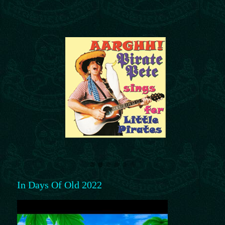
In Days Of Old 2022