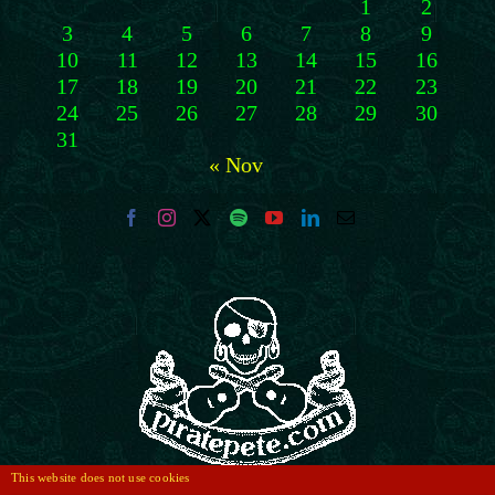
1
2
3
4
5
6
7
8
9
10
11
12
13
14
15
16
17
18
19
20
21
22
23
24
25
26
27
28
29
30
31
« Nov
This website does not use cookies