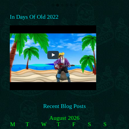
In Days Of Old 2022
Recent Blog Posts
August 2026
M
T
W
T
F
S
S