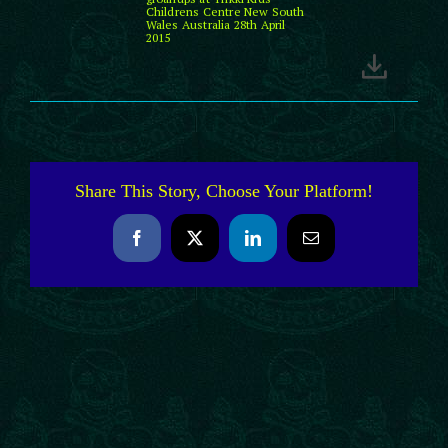
Childrens Centre New South
Wales Australia 28th April
2015
Share This Story, Choose Your Platform!
Facebook
X
LinkedIn
Email