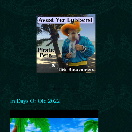
In Days Of Old 2022