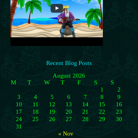
Recent Blog Posts
August 2026
M
T
W
T
F
S
S
1
2
3
4
5
6
7
8
9
10
11
12
13
14
15
16
17
18
19
20
21
22
23
24
25
26
27
28
29
30
31
« Nov