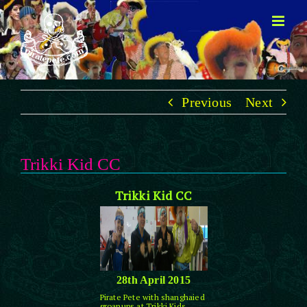
Skip
to
content
Previous
Next
Trikki Kid CC
Trikki Kid CC
28th April 2015
Pirate Pete with shanghaied
groanups at Trikki Kids