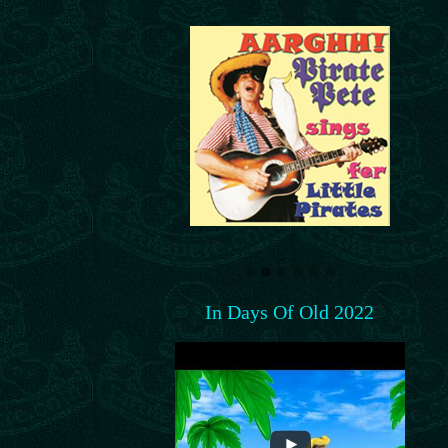
In Days Of Old 2022