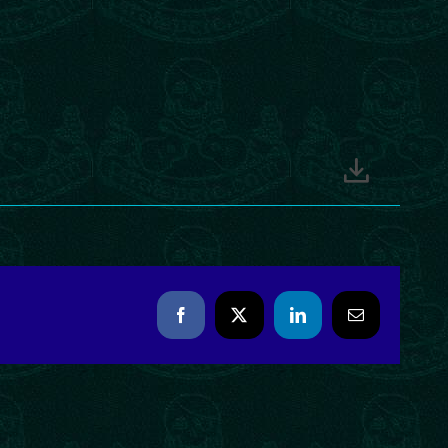
Facebook
X
LinkedIn
Email