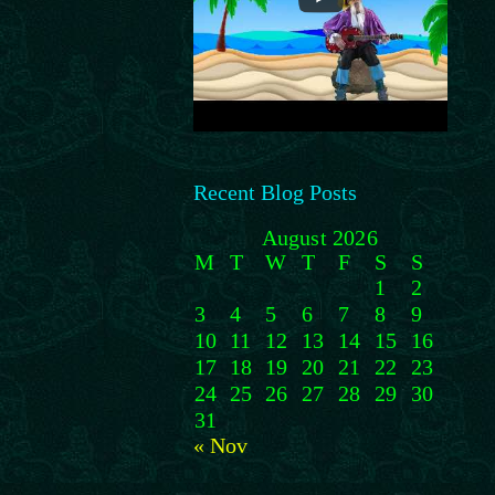
Recent Blog Posts
August 2026
M
T
W
T
F
S
S
1
2
3
4
5
6
7
8
9
10
11
12
13
14
15
16
17
18
19
20
21
22
23
24
25
26
27
28
29
30
31
« Nov