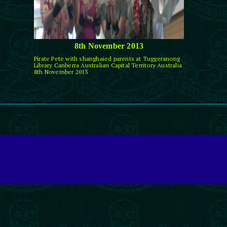
8th November 2013
Pirate Pete with shanghaied parents at Tuggeranong
Library Canberra Australian Capital Territory Australia
8th November 2013