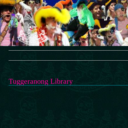
Skip
to
content
Tuggeranong Library