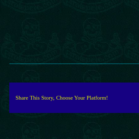
Share This Story, Choose Your Platform!