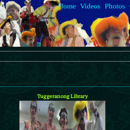
Home
Videos
Photos
Tuggeranong Library