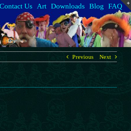
Contact Us
Art
Downloads
Blog
FAQ
Previous
Next