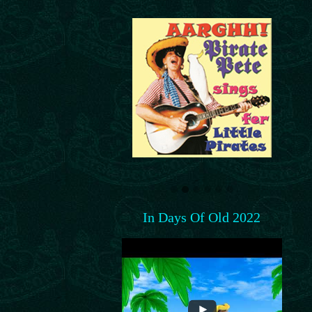
In Days Of Old 2022