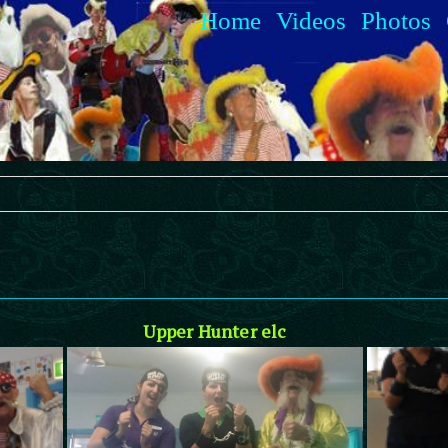
Home
Videos
Photos
Upper Hunter elc