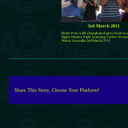
3rd March 2011
Pirate Pete with shanghaied preschool tea
Upper Hunter Early Learning Centre Scon
Wales Australia 3rd March 2011
Share This Story, Choose Your Platform!