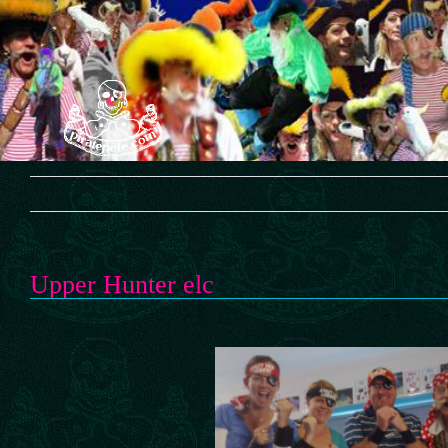
Skip
to
content
Upper Hunter elc