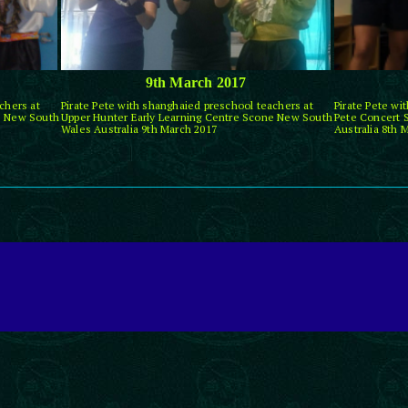
9th March 2017
chers at
Pirate Pete with shanghaied preschool teachers at
Pirate Pete wi
e New South
Upper Hunter Early Learning Centre Scone New South
Pete Concert 
Wales Australia 9th March 2017
Australia 8th 