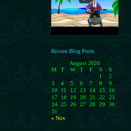
Recent Blog Posts
August 2026
M
T
W
T
F
S
S
1
2
3
4
5
6
7
8
9
10
11
12
13
14
15
16
17
18
19
20
21
22
23
24
25
26
27
28
29
30
31
« Nov