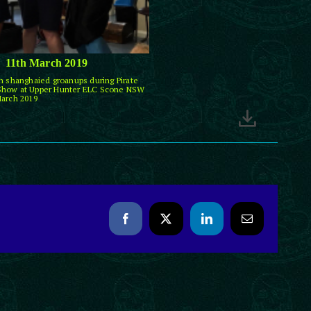
11th March 2019
th shanghaied groanups during Pirate
Show at Upper Hunter ELC Scone NSW
March 2019
Facebook
X
LinkedIn
Email