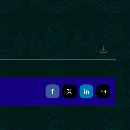
Facebook
X
LinkedIn
Email