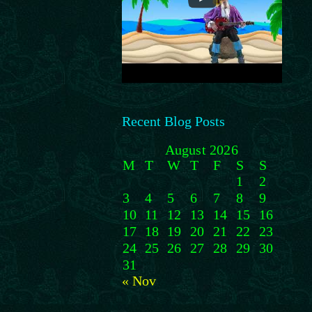
Recent Blog Posts
August 2026
M
T
W
T
F
S
S
1
2
3
4
5
6
7
8
9
10
11
12
13
14
15
16
17
18
19
20
21
22
23
24
25
26
27
28
29
30
31
« Nov