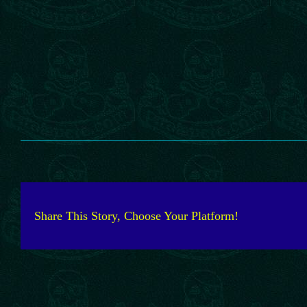
Share This Story, Choose Your Platform!