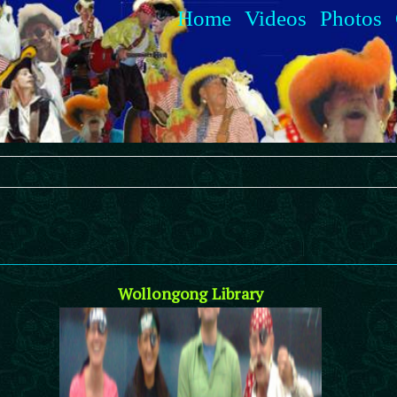
Home
Videos
Photos
Wollongong Library