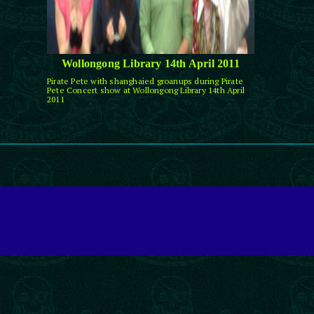
Wollongong Library 14th April 2011
Pirate Pete with shanghaied groanups during Pirate
Pete Concert show at Wollongong Library 14th April
2011