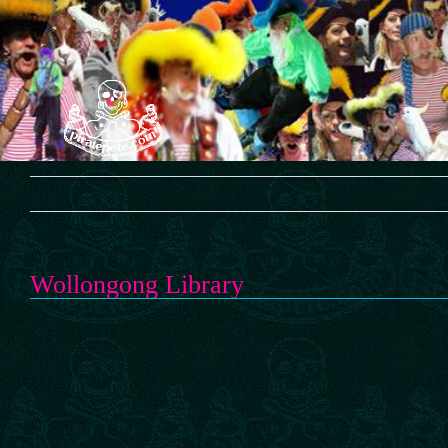
Skip
to
content
Wollongong Library