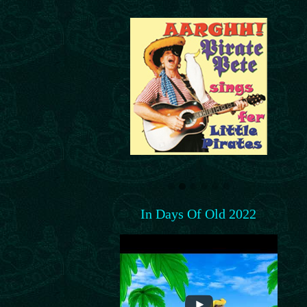
In Days Of Old 2022