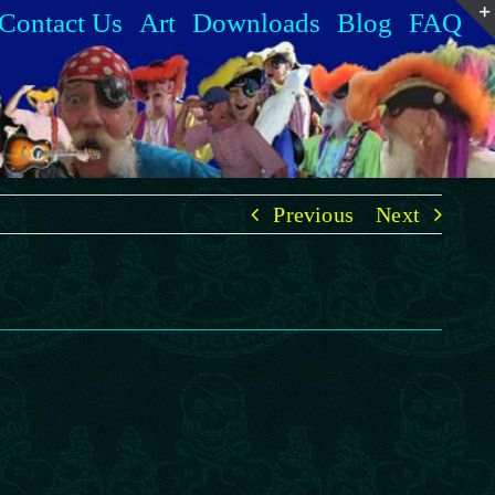
Contact Us
Art
Downloads
Blog
FAQ
Previous
Next