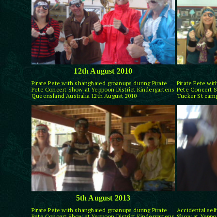
12th August 2010
Pirate Pete with shanghaied groanups during Pirate
Pirate Pete wi
Pete Concert Show at Yeppoon District Kindergartens
Pete Concert S
Queensland Australia 12th August 2010
Tucker St camp
5th August 2013
Pirate Pete with shanghaied groanups during Pirate
Accidental self
Pete Concert Show at Yeppoon District Kindergartens
Show at Yeppoo