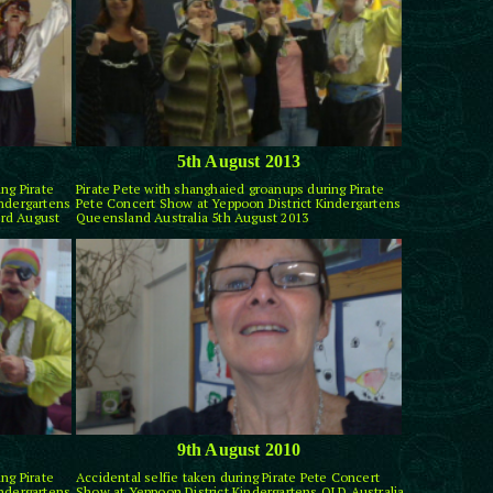
5th August 2013
ng Pirate
Pirate Pete with shanghaied groanups during Pirate
indergartens
Pete Concert Show at Yeppoon District Kindergartens
rd August
Queensland Australia 5th August 2013
9th August 2010
ng Pirate
Accidental selfie taken during Pirate Pete Concert
indergartens
Show at Yeppoon District Kindergartens QLD Australia