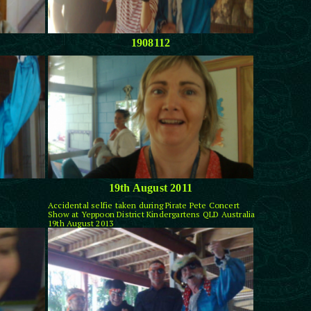
1908112
19th August 2011
Accidental selfie taken during Pirate Pete Concert
Show at Yeppoon District Kindergartens QLD Australia
19th August 2013