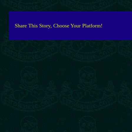
Share This Story, Choose Your Platform!