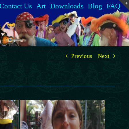
Contact Us
Art
Downloads
Blog
FAQ
Previous
Next