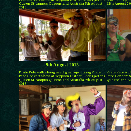
Queen St campus Queensland Australia 5th August
12th August 20
2013
9th August 2013
Pirate Pete with shanghaied groanups during Pirate
Pirate Pete wi
Pete Concert Show at Yeppoon District Kindergartens
Pete Concert S
Queen St campus Queensland Australia 9th August
Queensland Aus
2013