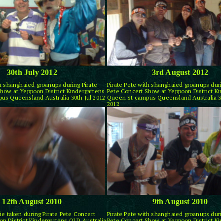
30th July 2012
3rd August 2012
th shanghaied groanups during Pirate
Pirate Pete with shanghaied groanups duri
how at Yeppoon District Kindergartens
Pete Concert Show at Yeppoon District K
us Queensland Australia 30th Jul 2012
Queen St campus Queensland Australia 3
2012
12th August 2010
9th August 2010
ie taken during Pirate Pete Concert
Pirate Pete with shanghaied groanups duri
n District Kindergartens QLD Australia
Pete Concert Show at Yeppoon District K