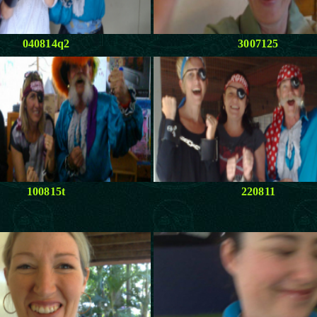
040814q2
3007125
100815t
220811