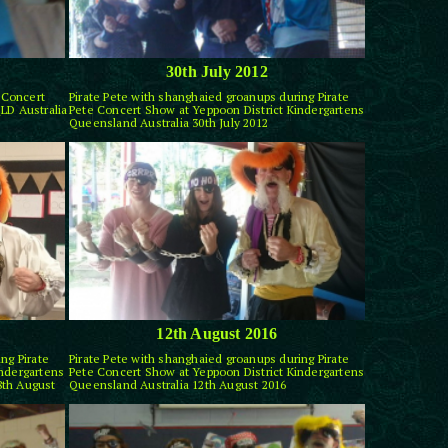
30th July 2012
e Concert
Pirate Pete with shanghaied groanups during Pirate
LD Australia
Pete Concert Show at Yeppoon District Kindergartens
Queensland Australia 30th July 2012
12th August 2016
ng Pirate
Pirate Pete with shanghaied groanups during Pirate
indergartens
Pete Concert Show at Yeppoon District Kindergartens
8th August
Queensland Australia 12th August 2016