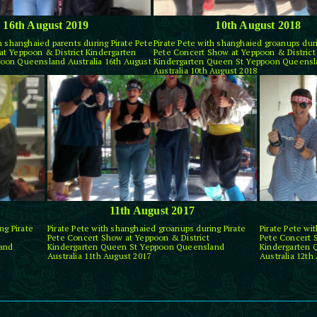
16th August 2019
10th August 2018
th shanghaied parents during Pirate Pete
Pirate Pete with shanghaied groanups duri
t Yeppoon & District Kindergarten
Pete Concert Show at Yeppoon & District
oon Queensland Australia 16th August
Kindergarten Queen St Yeppoon Queens
Australia 10th August 2018
11th August 2017
ng Pirate
Pirate Pete with shanghaied groanups during Pirate
Pirate Pete wi
Pete Concert Show at Yeppoon & District
Pete Concert 
and
Kindergarten Queen St Yeppoon Queensland
Kindergarten
Australia 11th August 2017
Australia 12th