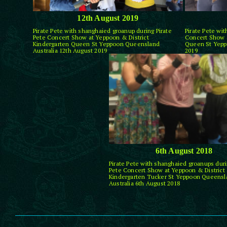
12th August 2019
Pirate Pete with shanghaied groanup during Pirate
Pirate Pete wi
Pete Concert Show at Yeppoon & District
Concert Show a
Kindergarten Queen St Yeppoon Queensland
Queen St Yepp
Australia 12th August 2019
2019
6th August 2018
Pirate Pete with shanghaied groanups duri
Pete Concert Show at Yeppoon & District
Kindergarten Tucker St Yeppoon Queensl
Australia 6th August 2018