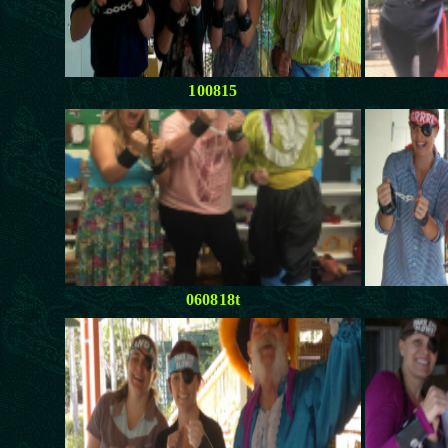
100815
060818t