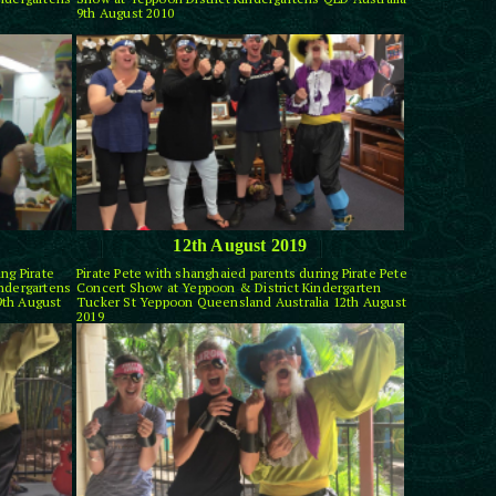
9th August 2010
12th August 2019
ng Pirate
Pirate Pete with shanghaied parents during Pirate Pete
indergartens
Concert Show at Yeppoon & District Kindergarten
9th August
Tucker St Yeppoon Queensland Australia 12th August
2019