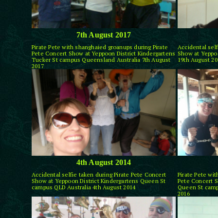
7th August 2017
Pirate Pete with shanghaied groanups during Pirate
Accidental self
Pete Concert Show at Yeppoon District Kindergartens
Show at Yeppoo
Tucker St campus Queensland Australia 7th August
19th August 20
2017
4th August 2014
Accidental selfie taken during Pirate Pete Concert
Pirate Pete wi
Show at Yeppoon District Kindergartens Queen St
Pete Concert S
campus QLD Australia 4th August 2014
Queen St camp
2016