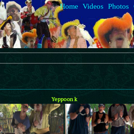
Home
Videos
Photos
Yeppoon k