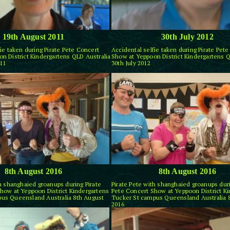
19th August 2011
30th July 2012
ie taken during Pirate Pete Concert
Accidental selfie taken during Pirate Pet
n District Kindergartens QLD Australia
Show at Yeppoon District Kindergartens Q
11
30th July 2012
8th August 2016
8th August 2016
th shanghaied groanups during Pirate
Pirate Pete with shanghaied groanups duri
how at Yeppoon District Kindergartens
Pete Concert Show at Yeppoon District K
us Queensland Australia 8th August
Tucker St campus Queensland Australia 
2016