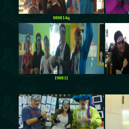
080814q
190811