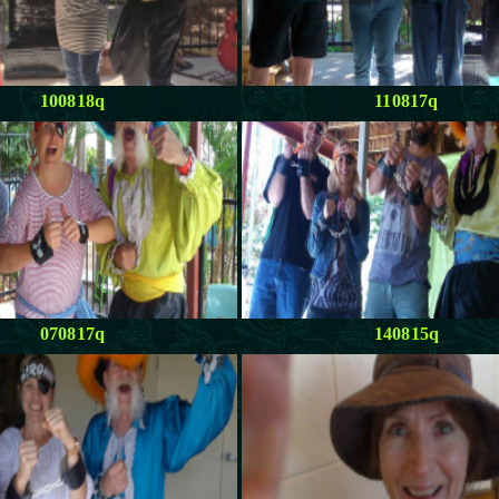
100818q
110817q
070817q
140815q