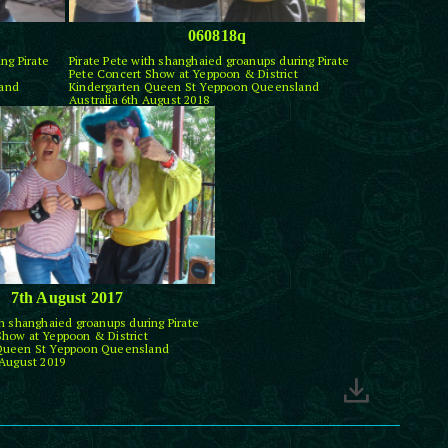
060818q
ng Pirate
Pirate Pete with shanghaied groanups during Pirate
Pete Concert Show at Yeppoon & District
land
Kindergarten Queen St Yeppoon Queensland
Australia 6th August 2018
7th August 2017
th shanghaied groanups during Pirate
Show at Yeppoon & District
 Queen St Yeppoon Queensland
 August 2019