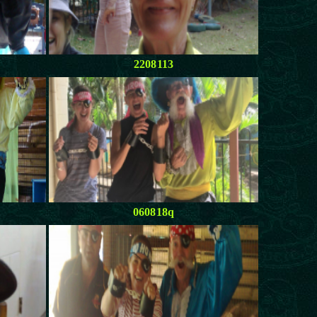
2208113
060818q