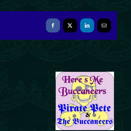
Facebook
X
LinkedIn
Email