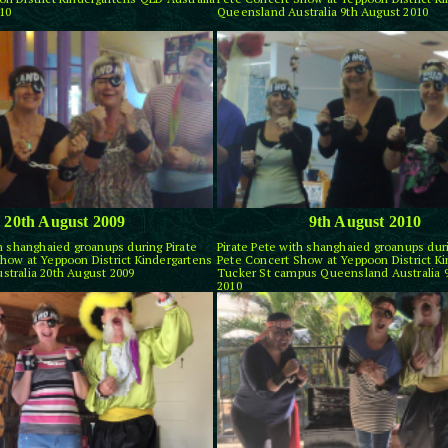
10
Queensland Australia 9th August 2010
20th August 2009
9th August 2010
th shanghaied groanups during Pirate
Pirate Pete with shanghaied groanups duri
how at Yeppoon District Kindergartens
Pete Concert Show at Yeppoon District K
tralia 20th August 2009
Tucker St campus Queensland Australia 
2010