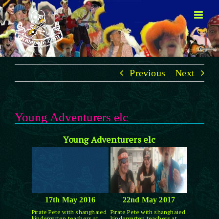
Skip
to
content
Previous
Next
Young Adventurers elc
Young Adventurers elc
17th May 2016
22nd May 2017
Pirate Pete with shanghaied
Pirate Pete with shanghaied
kindergarten teachers at
kindergarten teachers at