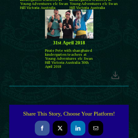
Young Adventures elc Swan
Young Adventures elc Swan
Hill Victoria Australia
Hill Victoria Australia
31st April 2018
Pirate Pete with shanghaied
kindergarten teachers at
Young Adventures elc Swan
Hill Victoria Australia 30th
April 2018
Share This Story, Choose Your Platform!
Facebook
X
LinkedIn
Email