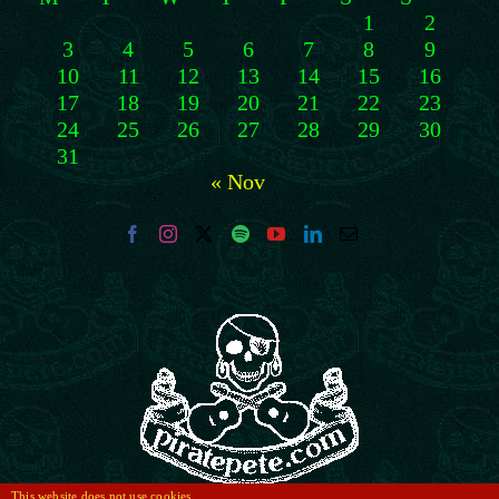
1
2
3
4
5
6
7
8
9
10
11
12
13
14
15
16
17
18
19
20
21
22
23
24
25
26
27
28
29
30
31
« Nov
This website does not use cookies