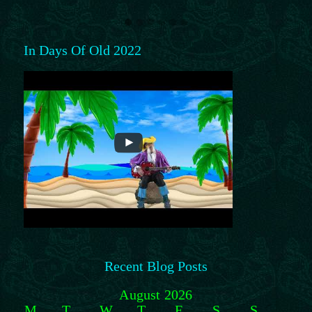
In Days Of Old 2022
Recent Blog Posts
August 2026
M
T
W
T
F
S
S