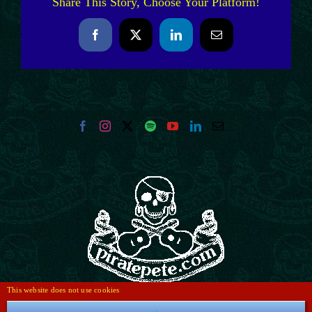
Share This Story, Choose Your Platform!
Facebook
X
LinkedIn
Email
This website does not use cookies