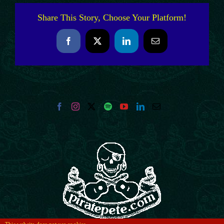
Share This Story, Choose Your Platform!
Facebook
X
LinkedIn
Email
This website does not use cookies