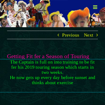
Skip
to
content
Previous
Next
Getting Fit fer a Season of Touring
The Captain is full on into training to be fit
fer his 2019 touring season which starts in
two weeks.
He now gets up every day before sunset and
thinks about exercise