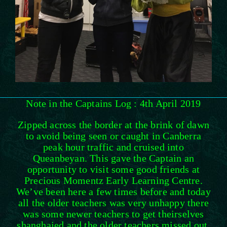
Note in the Captains Log : 4th April 2019
Zipped across the border at the brink of dawn
to avoid being seen or caught in Canberra
peak hour traffic and cruised into
Queanbeyan. This gave the Captain an
opportunity to visit some good friends at
Precious Momentz Early Learning Centre.
We’ve been here a few times before and today
all the older teachers was very unhappy there
was some newer teachers to get theirselves
shanghaied and the older teachers missed out.