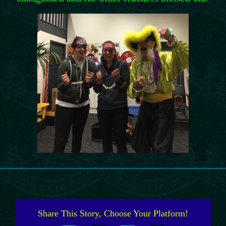
Share This Story, Choose Your Platform!