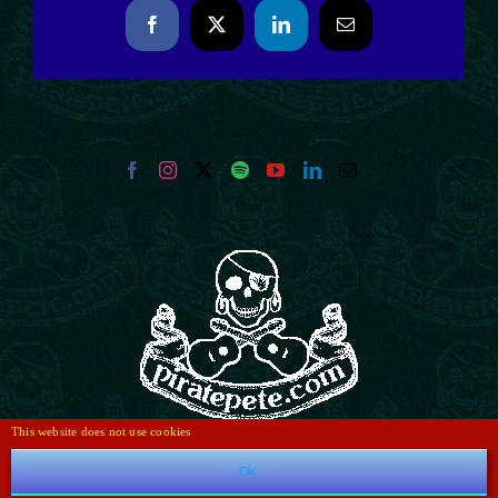
Facebook
X
LinkedIn
Email
This website does not use cookies
Ok
e